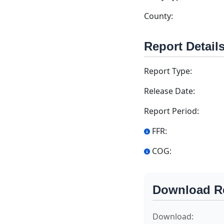
County:
Report Detail
Report Type:
Release Date:
Report Period:
FFR:
COG:
Download R
Download: