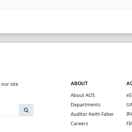
 our site
ABOUT
A
About AOS
eS
Departments
UA
Auditor Keith Faber
IP
Careers
FI