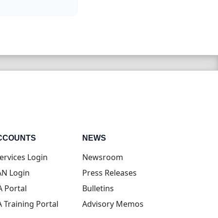
CCOUNTS
NEWS
(opens in new tab)
ervices Login
Newsroom
(opens in new tab)
N Login
Press Releases
(opens in new tab)
A Portal
Bulletins
(opens in new tab)
A Training Portal
Advisory Memos