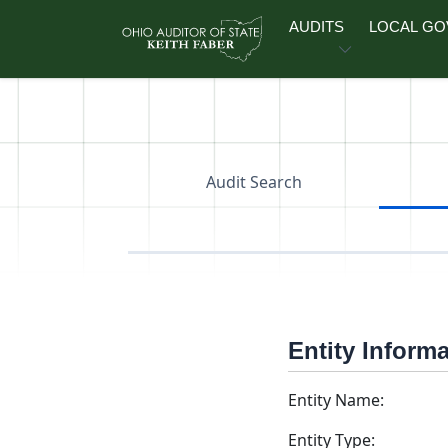
Skip to main content
AUDITS
LOCAL G
Audit Search
Entity Inform
Entity Name:
Entity Type: