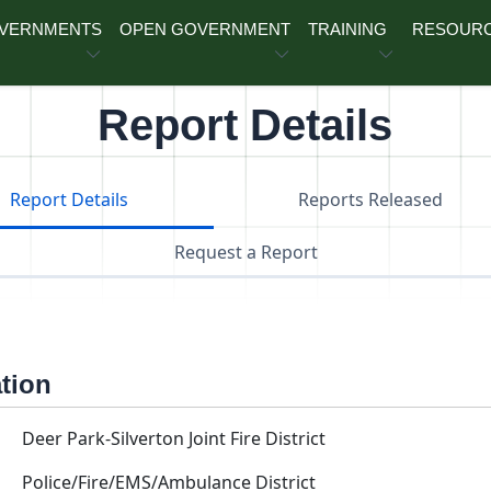
OVERNMENTS
OPEN GOVERNMENT
TRAINING
RESOUR
Report Details
Report Details
Reports Released
Request a Report
ation
Deer Park-Silverton Joint Fire District
Police/Fire/EMS/Ambulance District