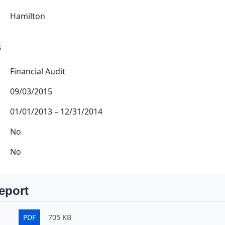
Hamilton
s
Financial Audit
09/03/2015
01/01/2013
–
12/31/2014
No
No
eport
PDF
705 KB