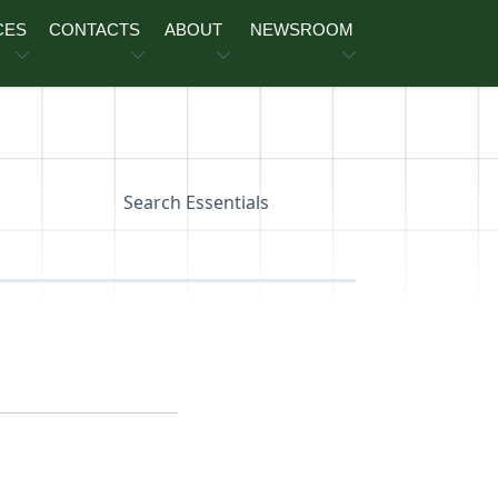
CES
CONTACTS
ABOUT
NEWSROOM
Search Essentials