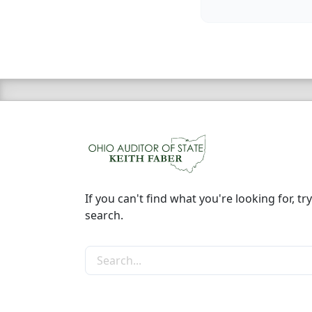
If you can't find what you're looking for, try
search.
Search the site