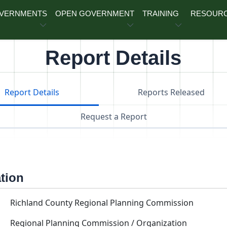
OVERNMENTS
OPEN GOVERNMENT
TRAINING
RESOUR
Report Details
Report Details
Reports Released
Request a Report
ation
Richland County Regional Planning Commission
Regional Planning Commission / Organization