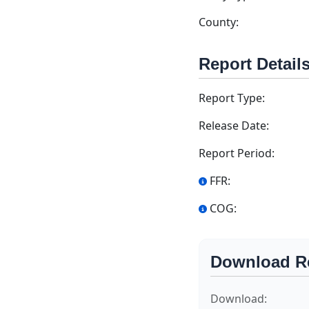
County:
Report Detail
Report Type:
Release Date:
Report Period:
FFR:
COG:
Download R
Download: