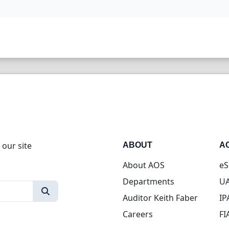
 our site
ABOUT
A
About AOS
eS
Departments
UA
Auditor Keith Faber
IP
Careers
FI