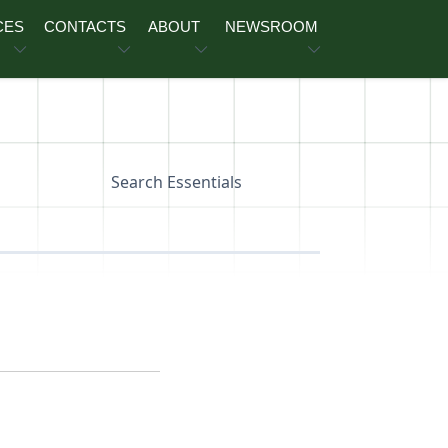
CES
CONTACTS
ABOUT
NEWSROOM
Search Essentials