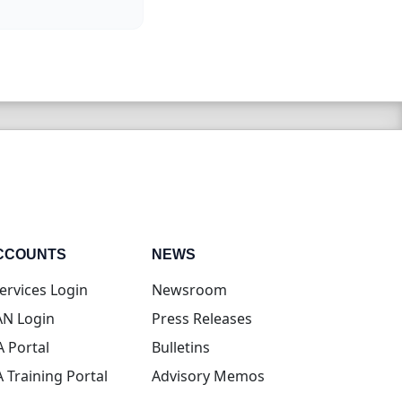
CCOUNTS
NEWS
(opens in new tab)
ervices Login
Newsroom
(opens in new tab)
N Login
Press Releases
(opens in new tab)
A Portal
Bulletins
(opens in new tab)
A Training Portal
Advisory Memos