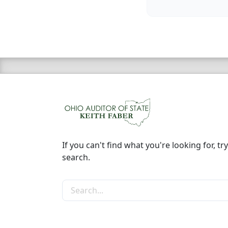
If you can't find what you're looking for, try
search.
Search the site