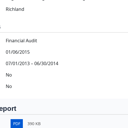
Richland
s
Financial Audit
01/06/2015
07/01/2013
–
06/30/2014
No
No
eport
PDF
390 KB