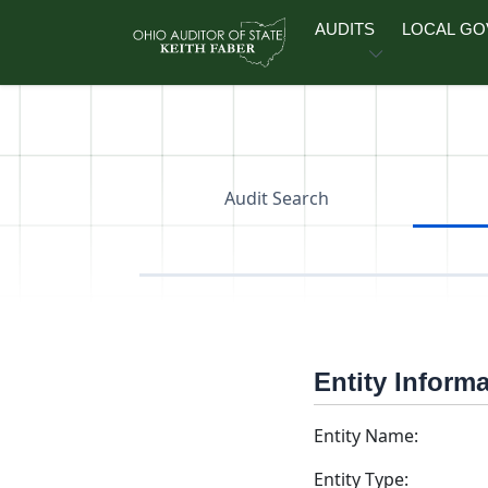
Skip to main content
AUDITS
LOCAL G
Audit Search
Entity Inform
Entity Name:
Entity Type: