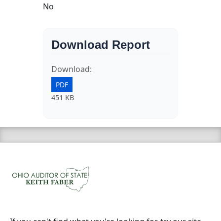
No
Download Report
Download:
PDF
451 KB