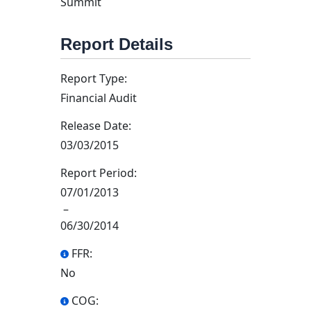
Summit
Report Details
Report Type:
Financial Audit
Release Date:
03/03/2015
Report Period:
07/01/2013
–
06/30/2014
FFR:
No
COG: