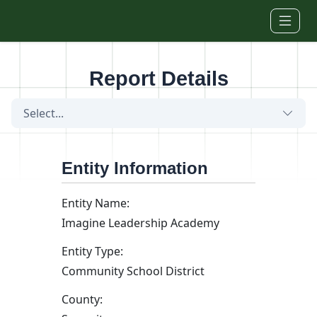
Skip to main content
Report Details
Select...
Entity Information
Entity Name:
Imagine Leadership Academy
Entity Type:
Community School District
County: