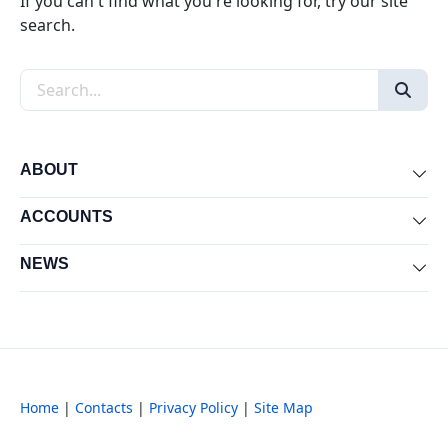
If you can't find what you're looking for, try our site
search.
Search the site
ABOUT
Exp
ACCOUNTS
Exp
NEWS
Exp
Home
|
Contacts
|
Privacy Policy
|
Site Map