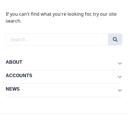
If you can't find what you're looking for, try our site
search.
Search the site
ABOUT
Exp
ACCOUNTS
Exp
NEWS
Exp