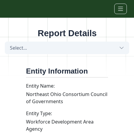
Skip to main content
Report Details
Select...
Entity Information
Entity Name:
Northeast Ohio Consortium Council
of Governments
Entity Type:
Workforce Development Area
Agency