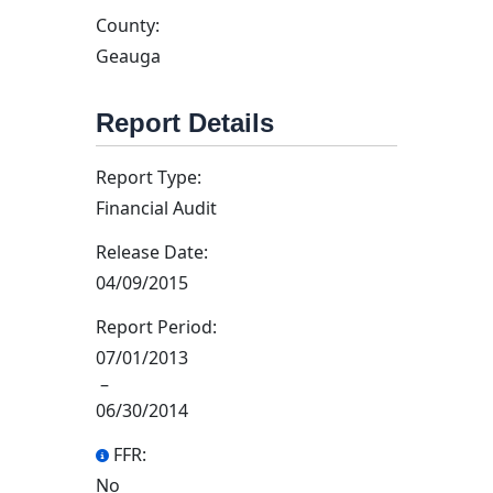
County:
Geauga
Report Details
Report Type:
Financial Audit
Release Date:
04/09/2015
Report Period:
07/01/2013
–
06/30/2014
FFR:
No