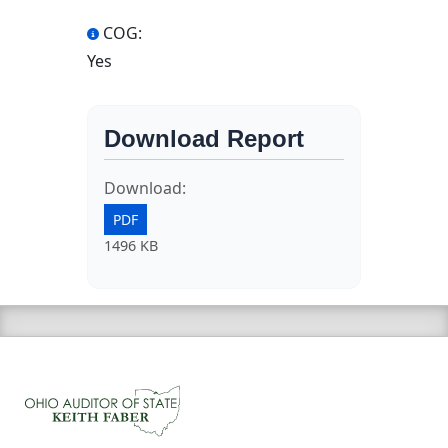
COG:
Yes
Download Report
Download:
PDF
1496 KB