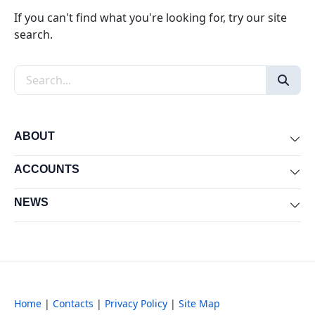
If you can't find what you're looking for, try our site
search.
Search the site
ABOUT
Exp
ACCOUNTS
Exp
NEWS
Exp
Home
|
Contacts
|
Privacy Policy
|
Site Map