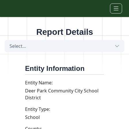
Skip to main content
Report Details
Select...
Entity Information
Entity Name:
Deer Park Community City School
District
Entity Type:
School
County: