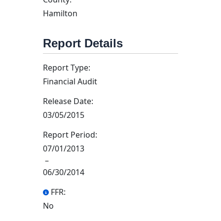
Hamilton
Report Details
Report Type:
Financial Audit
Release Date:
03/05/2015
Report Period:
07/01/2013
–
06/30/2014
FFR:
No