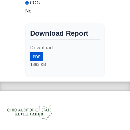
COG:
No
Download Report
Download:
PDF
1383 KB