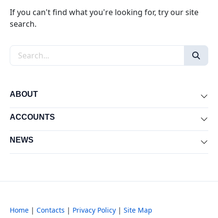
If you can't find what you're looking for, try our site
search.
Search the site
ABOUT
Exp
ACCOUNTS
Exp
NEWS
Exp
Home
|
Contacts
|
Privacy Policy
|
Site Map