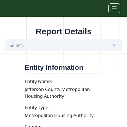
Skip to main content
Report Details
Select...
Entity Information
Entity Name:
Jefferson County Metropolitan
Housing Authority
Entity Type:
Metropolitan Housing Authority
County: