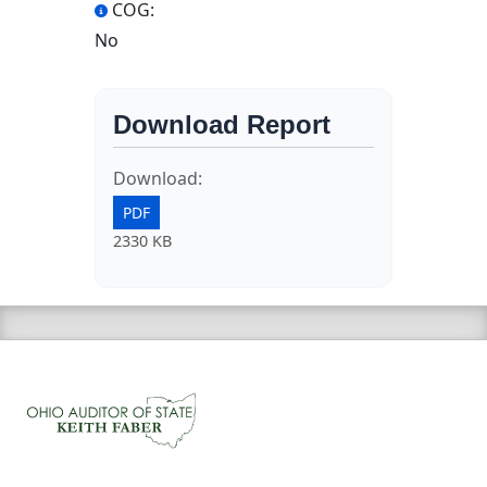
COG:
No
Download Report
Download:
PDF
2330 KB