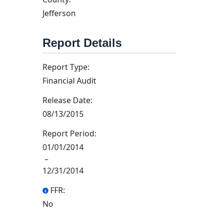
Jefferson
Report Details
Report Type:
Financial Audit
Release Date:
08/13/2015
Report Period:
01/01/2014
–
12/31/2014
FFR:
No