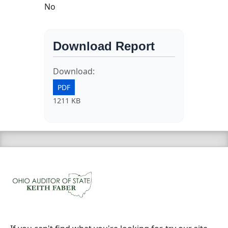
No
Download Report
Download:
PDF
1211 KB