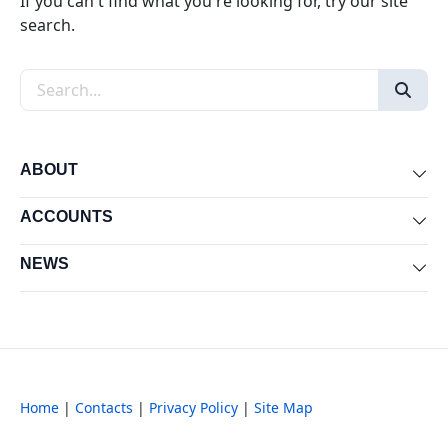
If you can't find what you're looking for, try our site
search.
Search the site
ABOUT
Exp
ACCOUNTS
Exp
NEWS
Exp
Home
|
Contacts
|
Privacy Policy
|
Site Map