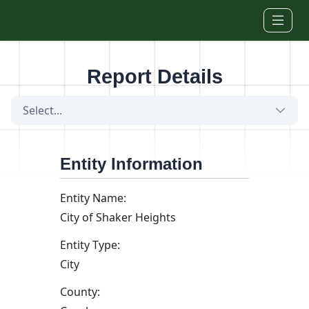
Skip to main content
Report Details
Select...
Entity Information
Entity Name:
City of Shaker Heights
Entity Type:
City
County: