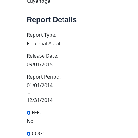
Cuyahoga
Report Details
Report Type:
Financial Audit
Release Date:
09/01/2015
Report Period:
01/01/2014
–
12/31/2014
FFR:
No
COG: