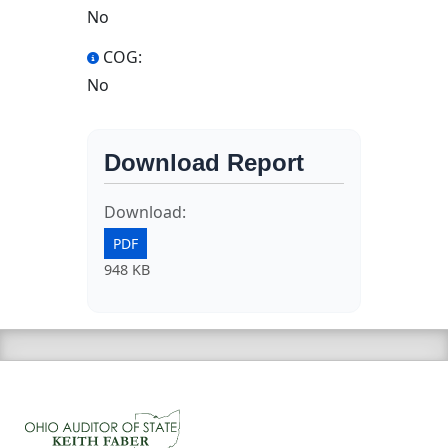
No
COG:
No
Download Report
Download:
PDF
948 KB