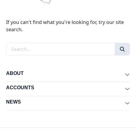
If you can't find what you're looking for, try our site
search.
Search the site
ABOUT
Exp
ACCOUNTS
Exp
NEWS
Exp