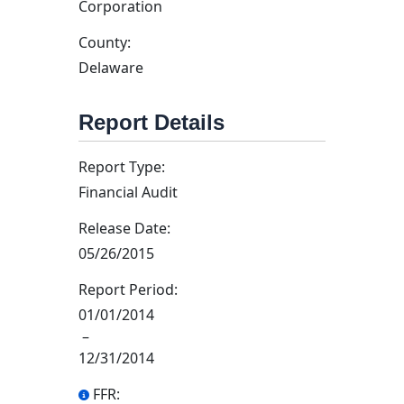
Corporation
County:
Delaware
Report Details
Report Type:
Financial Audit
Release Date:
05/26/2015
Report Period:
01/01/2014
–
12/31/2014
FFR: