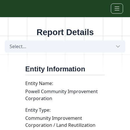
Skip to main content
Report Details
Select...
Entity Information
Entity Name:
Powell Community Improvement
Corporation
Entity Type:
Community Improvement
Corporation / Land Reutilization