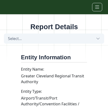
Skip to main content
Report Details
Select...
Entity Information
Entity Name:
Greater Cleveland Regional Transit
Authority
Entity Type:
Airport/Transit/Port
Authority/Convention Facilities /