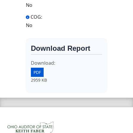
No
COG:
No
Download Report
Download:
PDF
2959 KB