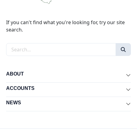
If you can't find what you're looking for, try our site
search.
Search the site
ABOUT
Exp
ACCOUNTS
Exp
NEWS
Exp