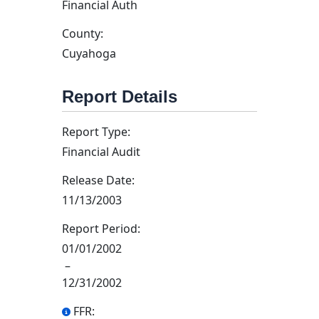
Financial Auth
County:
Cuyahoga
Report Details
Report Type:
Financial Audit
Release Date:
11/13/2003
Report Period:
01/01/2002
–
12/31/2002
FFR: