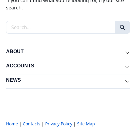
If you can't find what you're looking for, try our site
search.
Search the site
ABOUT
Exp
ACCOUNTS
Exp
NEWS
Exp
Home
|
Contacts
|
Privacy Policy
|
Site Map