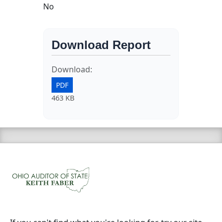
No
Download Report
Download:
PDF
463 KB