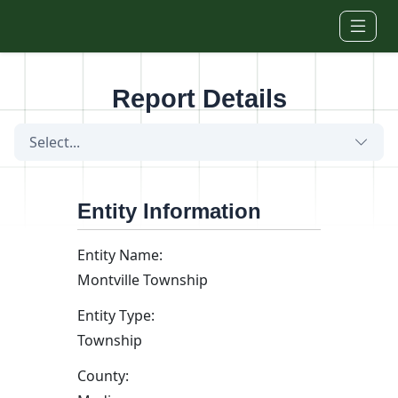
Skip to main content
Report Details
Select...
Entity Information
Entity Name:
Montville Township
Entity Type:
Township
County: