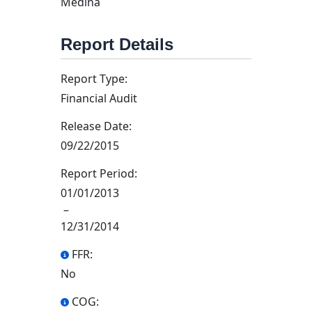
Medina
Report Details
Report Type:
Financial Audit
Release Date:
09/22/2015
Report Period:
01/01/2013
–
12/31/2014
FFR:
No
COG: