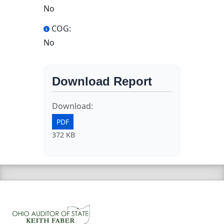
No
COG:
No
Download Report
Download:
PDF
372 KB