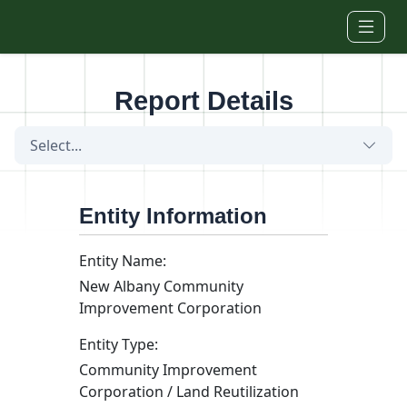
Skip to main content
Report Details
Select...
Entity Information
Entity Name:
New Albany Community
Improvement Corporation
Entity Type:
Community Improvement
Corporation / Land Reutilization