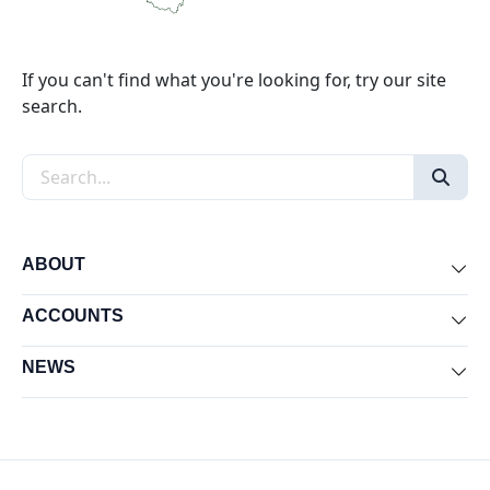
If you can't find what you're looking for, try our site
search.
Search the site
ABOUT
Exp
ACCOUNTS
Exp
NEWS
Exp