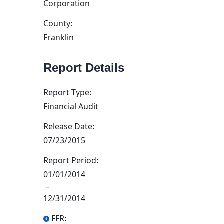
Corporation
County:
Franklin
Report Details
Report Type:
Financial Audit
Release Date:
07/23/2015
Report Period:
01/01/2014
–
12/31/2014
FFR: