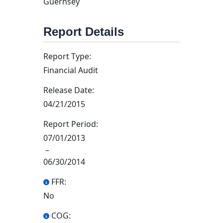
Guernsey
Report Details
Report Type:
Financial Audit
Release Date:
04/21/2015
Report Period:
07/01/2013
–
06/30/2014
FFR:
No
COG: