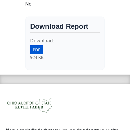
No
Download Report
Download:
PDF
924 KB