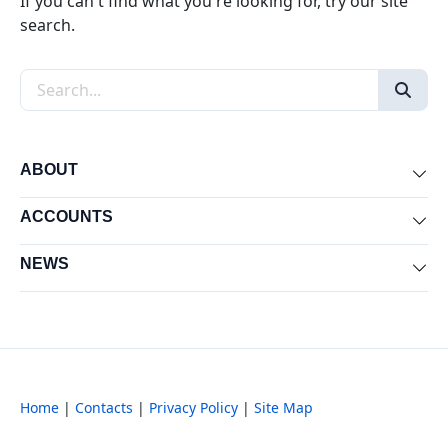
If you can't find what you're looking for, try our site
search.
Search the site
ABOUT
Exp
ACCOUNTS
Exp
NEWS
Exp
Home
|
Contacts
|
Privacy Policy
|
Site Map