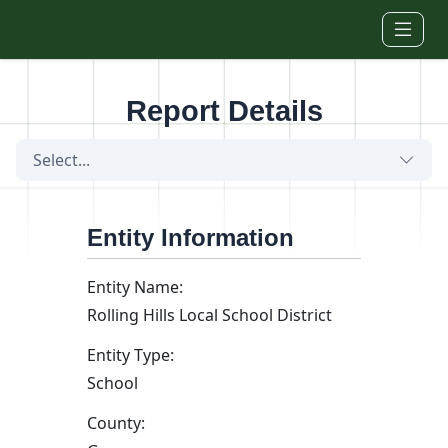
Skip to main content
Report Details
Select...
Entity Information
Entity Name:
Rolling Hills Local School District
Entity Type:
School
County: