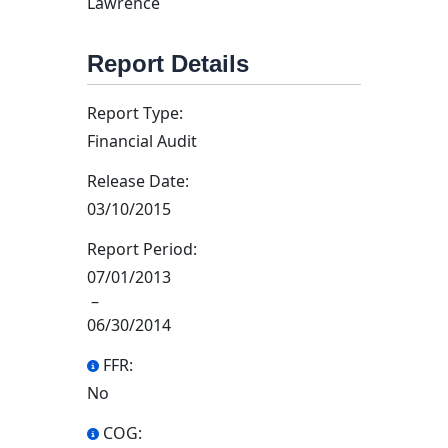
Lawrence
Report Details
Report Type:
Financial Audit
Release Date:
03/10/2015
Report Period:
07/01/2013
–
06/30/2014
FFR:
No
COG: