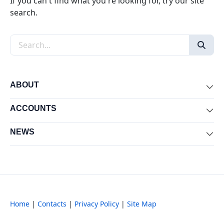
If you can't find what you're looking for, try our site
search.
Search the site
ABOUT
Exp
ACCOUNTS
Exp
NEWS
Exp
Home
|
Contacts
|
Privacy Policy
|
Site Map