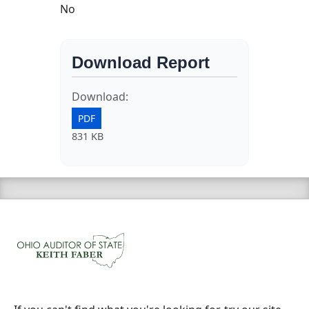
No
Download Report
Download:
PDF
831 KB