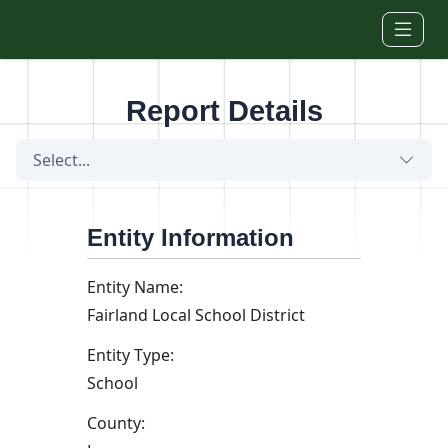
Skip to main content
Report Details
Select...
Entity Information
Entity Name:
Fairland Local School District
Entity Type:
School
County: