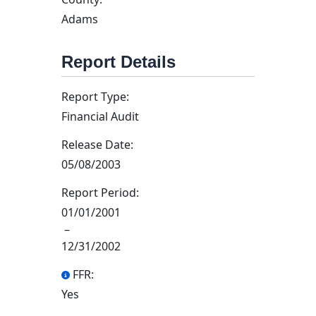
Adams
Report Details
Report Type:
Financial Audit
Release Date:
05/08/2003
Report Period:
01/01/2001
–
12/31/2002
FFR:
Yes