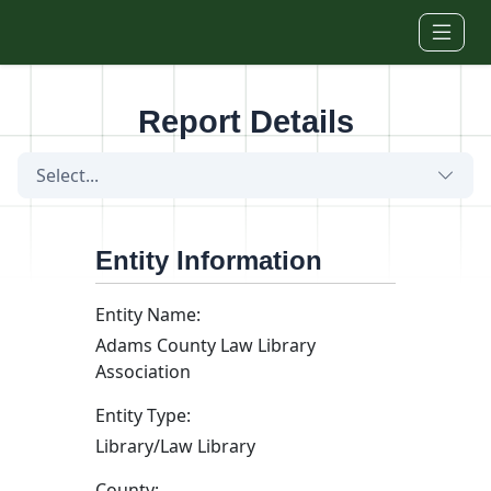
Skip to main content
Report Details
Select...
Entity Information
Entity Name:
Adams County Law Library
Association
Entity Type:
Library/Law Library
County: