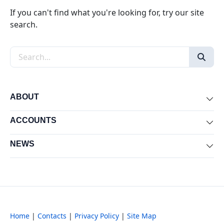
If you can't find what you're looking for, try our site
search.
Search the site
ABOUT
Exp
ACCOUNTS
Exp
NEWS
Exp
Home
|
Contacts
|
Privacy Policy
|
Site Map