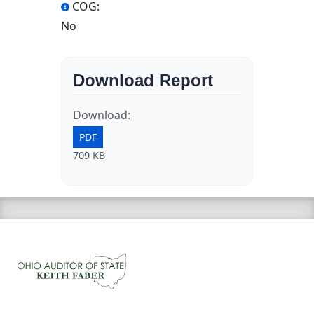
COG:
No
Download Report
Download:
PDF
709 KB