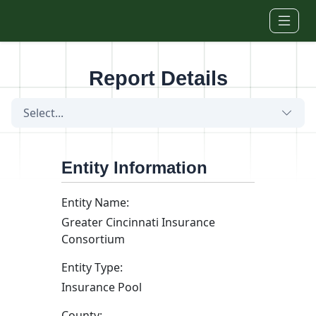
Skip to main content
Report Details
Select...
Entity Information
Entity Name:
Greater Cincinnati Insurance
Consortium
Entity Type:
Insurance Pool
County: