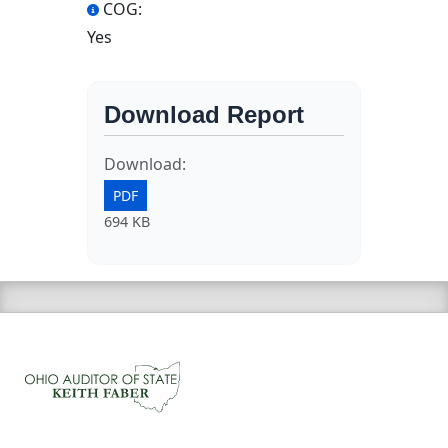
COG:
Yes
Download Report
Download:
PDF
694 KB