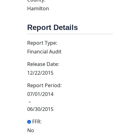
Hamilton
Report Details
Report Type:
Financial Audit
Release Date:
12/22/2015
Report Period:
07/01/2014
–
06/30/2015
FFR:
No