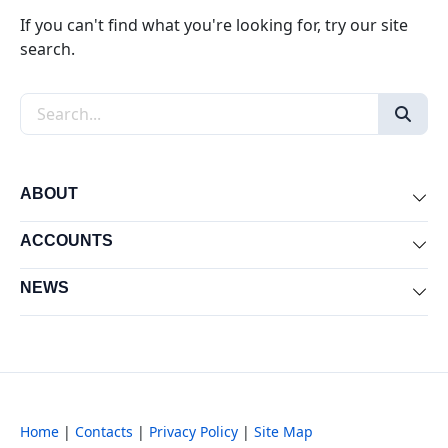
If you can't find what you're looking for, try our site
search.
Search the site
ABOUT
Exp
ACCOUNTS
Exp
NEWS
Exp
Home
|
Contacts
|
Privacy Policy
|
Site Map