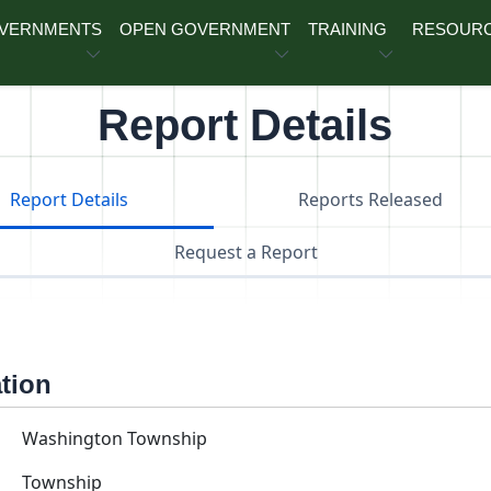
OVERNMENTS
OPEN GOVERNMENT
TRAINING
RESOUR
Report Details
Report Details
Reports Released
Request a Report
ation
Washington Township
Township