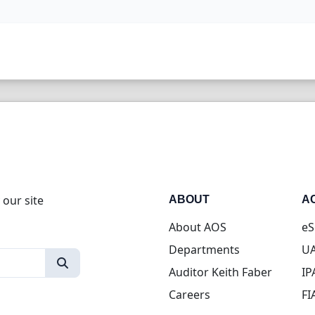
 our site
ABOUT
A
About AOS
eS
Departments
UA
Auditor Keith Faber
IP
Careers
FI