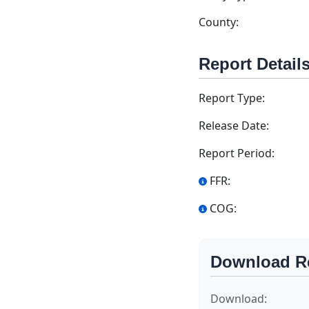
County:
Report Detail
Report Type:
Release Date:
Report Period:
FFR:
COG:
Download R
Download: