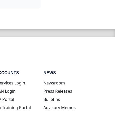
CCOUNTS
NEWS
(opens in new tab)
ervices Login
Newsroom
(opens in new tab)
N Login
Press Releases
(opens in new tab)
A Portal
Bulletins
(opens in new tab)
A Training Portal
Advisory Memos