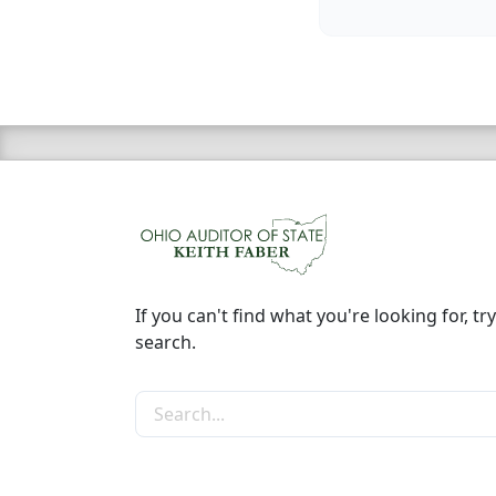
If you can't find what you're looking for, try
search.
Search the site