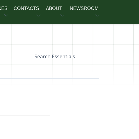
CES
CONTACTS
ABOUT
NEWSROOM
Search Essentials