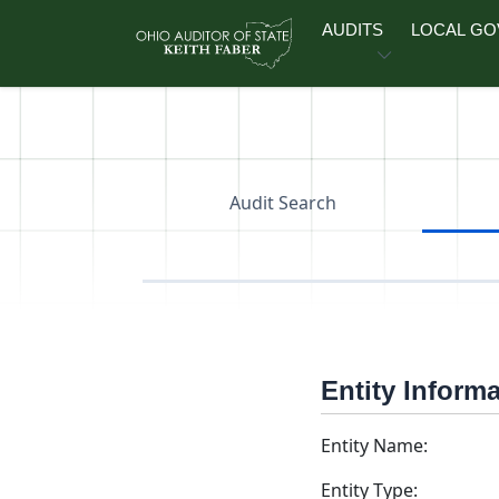
Skip to main content
AUDITS
LOCAL G
Audit Search
Entity Inform
Entity Name:
Entity Type: