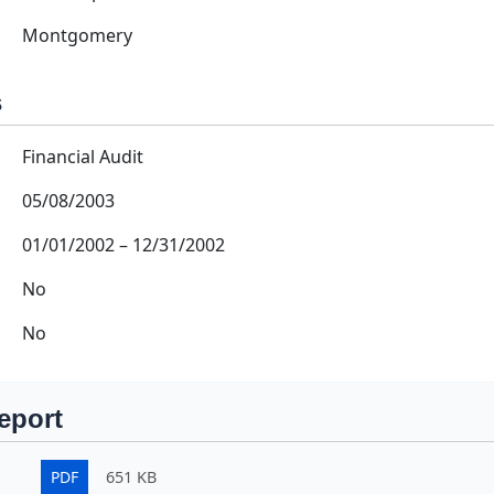
Montgomery
s
Financial Audit
05/08/2003
01/01/2002
–
12/31/2002
No
No
eport
PDF
651 KB