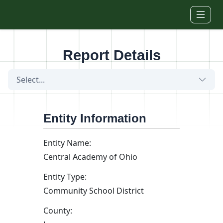
Skip to main content
Report Details
Select...
Entity Information
Entity Name:
Central Academy of Ohio
Entity Type:
Community School District
County: