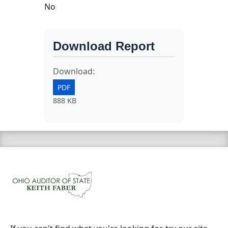
No
Download Report
Download:
PDF
888 KB