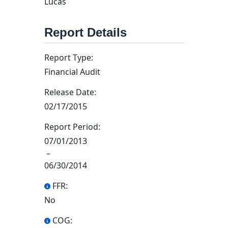
Lucas
Report Details
Report Type:
Financial Audit
Release Date:
02/17/2015
Report Period:
07/01/2013
–
06/30/2014
FFR:
No
COG: