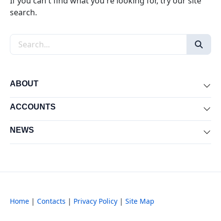
If you can't find what you're looking for, try our site
search.
Search the site
ABOUT
Exp
ACCOUNTS
Exp
NEWS
Exp
Home
|
Contacts
|
Privacy Policy
|
Site Map