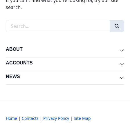
If you can't find what you're looking for, try our site
search.
Search the site
ABOUT
Exp
ACCOUNTS
Exp
NEWS
Exp
Home
|
Contacts
|
Privacy Policy
|
Site Map