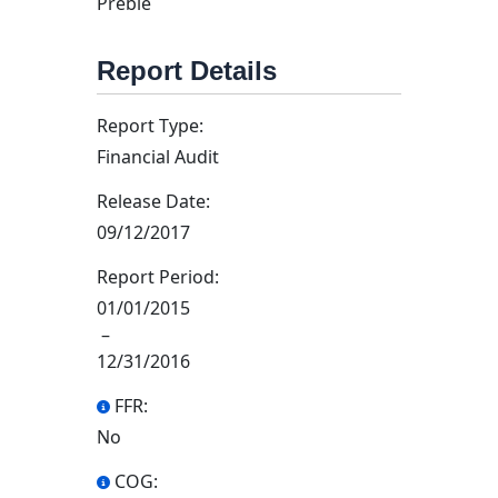
Preble
Report Details
Report Type:
Financial Audit
Release Date:
09/12/2017
Report Period:
01/01/2015
–
12/31/2016
FFR:
No
COG: