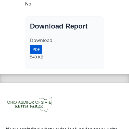
No
Download Report
Download:
PDF
549 KB