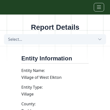
Skip to main content
Report Details
Select...
Entity Information
Entity Name:
Village of West Elkton
Entity Type:
Village
County: