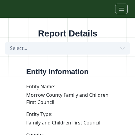
Skip to main content
Report Details
Select...
Entity Information
Entity Name:
Morrow County Family and Children
First Council
Entity Type:
Family and Children First Council
County: