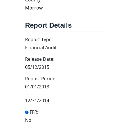
Morrow
Report Details
Report Type:
Financial Audit
Release Date:
05/12/2015
Report Period:
01/01/2013
–
12/31/2014
FFR:
No