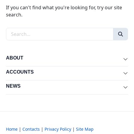
If you can't find what you're looking for, try our site
search.
Search the site
ABOUT
Exp
ACCOUNTS
Exp
NEWS
Exp
Home
|
Contacts
|
Privacy Policy
|
Site Map