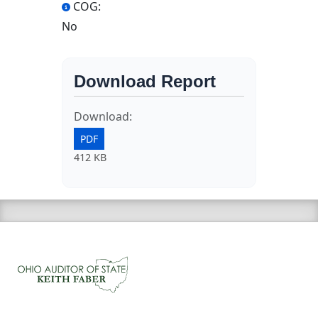
COG:
No
Download Report
Download:
PDF
412 KB