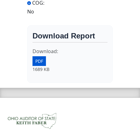
COG:
No
Download Report
Download:
PDF
1689 KB