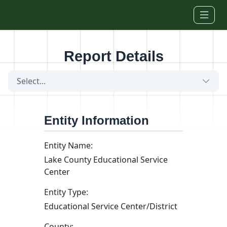
Skip to main content
Report Details
Select...
Entity Information
Entity Name:
Lake County Educational Service
Center
Entity Type:
Educational Service Center/District
County: