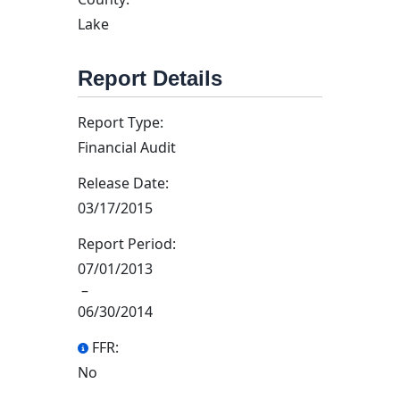
Lake
Report Details
Report Type:
Financial Audit
Release Date:
03/17/2015
Report Period:
07/01/2013
–
06/30/2014
FFR:
No