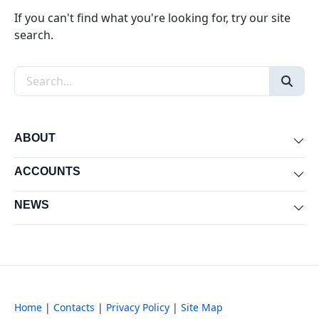
If you can't find what you're looking for, try our site
search.
Search the site
ABOUT
Exp
ACCOUNTS
Exp
NEWS
Exp
Home
|
Contacts
|
Privacy Policy
|
Site Map