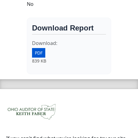
No
Download Report
Download:
PDF
839 KB