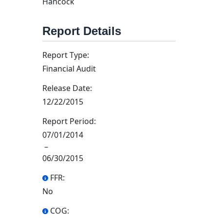
Hancock
Report Details
Report Type:
Financial Audit
Release Date:
12/22/2015
Report Period:
07/01/2014
–
06/30/2015
FFR:
No
COG: