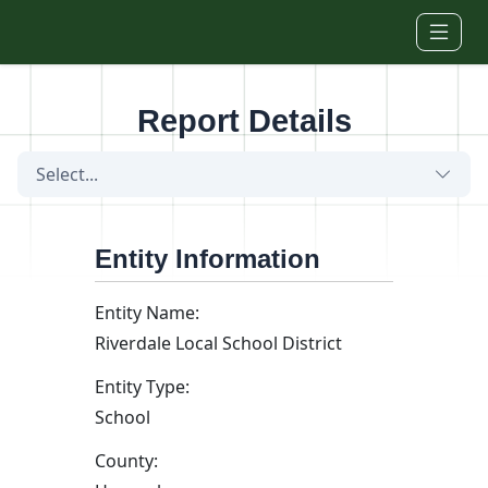
Skip to main content
Report Details
Select...
Entity Information
Entity Name:
Riverdale Local School District
Entity Type:
School
County: