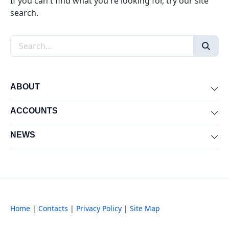
If you can't find what you're looking for, try our site
search.
Search the site
ABOUT
Exp
ACCOUNTS
Exp
NEWS
Exp
Home
|
Contacts
|
Privacy Policy
|
Site Map