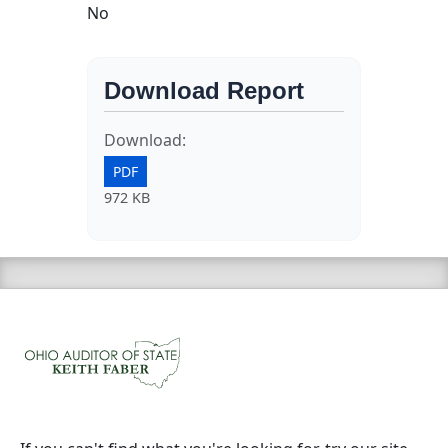
No
Download Report
Download:
PDF
972 KB