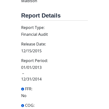
Madison
Report Details
Report Type:
Financial Audit
Release Date:
12/15/2015
Report Period:
01/01/2013
–
12/31/2014
FFR:
No
COG: