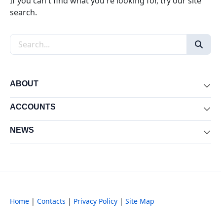
If you can't find what you're looking for, try our site
search.
Search the site
ABOUT
Exp
ACCOUNTS
Exp
NEWS
Exp
Home
|
Contacts
|
Privacy Policy
|
Site Map