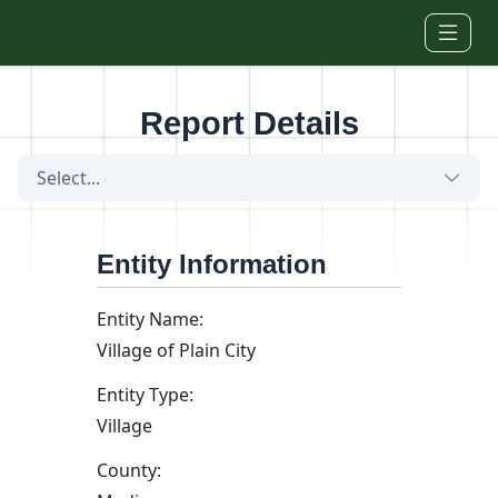
Skip to main content
Report Details
Select...
Entity Information
Entity Name:
Village of Plain City
Entity Type:
Village
County: