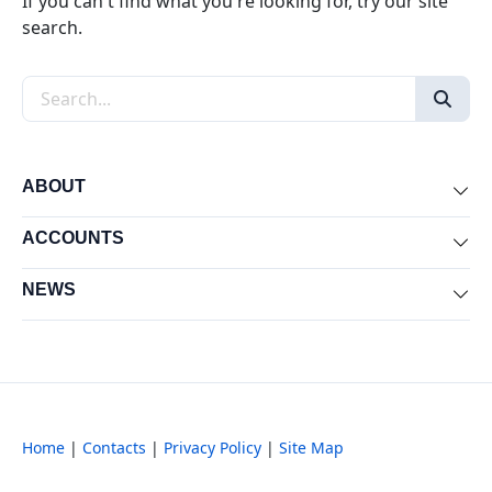
If you can't find what you're looking for, try our site
search.
Search the site
ABOUT
Exp
ACCOUNTS
Exp
NEWS
Exp
Home
|
Contacts
|
Privacy Policy
|
Site Map