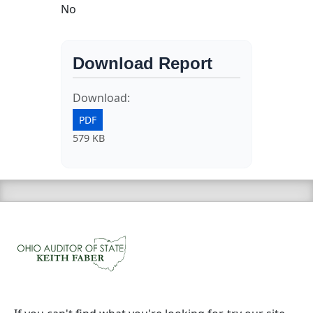
No
Download Report
Download:
PDF
579 KB