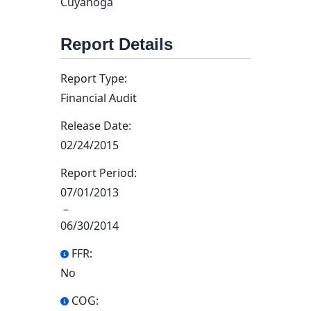
Cuyahoga
Report Details
Report Type:
Financial Audit
Release Date:
02/24/2015
Report Period:
07/01/2013
–
06/30/2014
FFR:
No
COG: