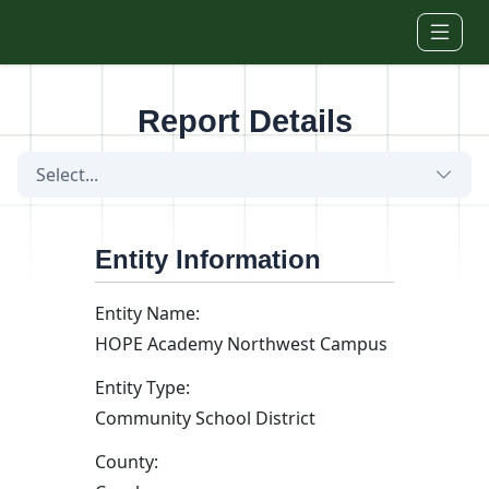
Skip to main content
Report Details
Select...
Entity Information
Entity Name:
HOPE Academy Northwest Campus
Entity Type:
Community School District
County: