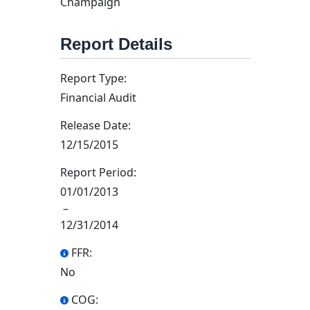
Champaign
Report Details
Report Type:
Financial Audit
Release Date:
12/15/2015
Report Period:
01/01/2013
–
12/31/2014
FFR:
No
COG: