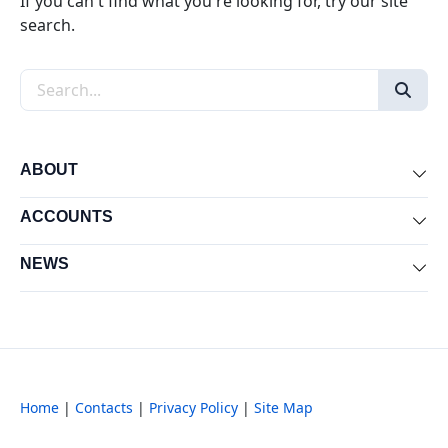
If you can't find what you're looking for, try our site
search.
Search the site
ABOUT
Exp
ACCOUNTS
Exp
NEWS
Exp
Home
|
Contacts
|
Privacy Policy
|
Site Map