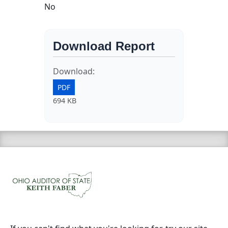
No
Download Report
Download:
PDF
694 KB