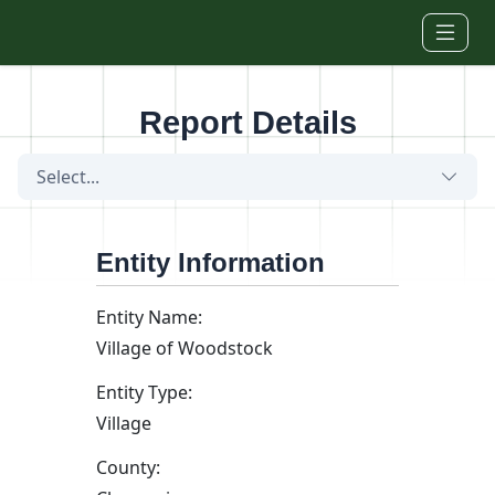
Skip to main content
Report Details
Select...
Entity Information
Entity Name:
Village of Woodstock
Entity Type:
Village
County: