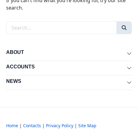
If you can't find what you're looking for, try our site
search.
Search the site
ABOUT
Exp
ACCOUNTS
Exp
NEWS
Exp
Home
|
Contacts
|
Privacy Policy
|
Site Map