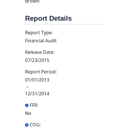
Brown
Report Details
Report Type:
Financial Audit
Release Date:
07/23/2015
Report Period:
01/01/2013
–
12/31/2014
FFR:
No
COG: