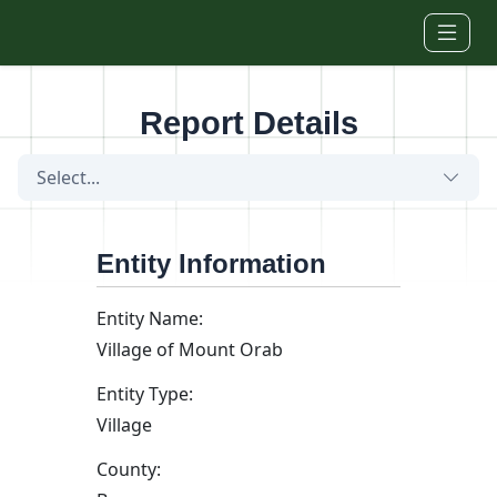
Skip to main content
Report Details
Select...
Entity Information
Entity Name:
Village of Mount Orab
Entity Type:
Village
County: