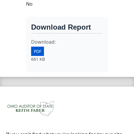
No
Download Report
Download:
PDF
661 KB