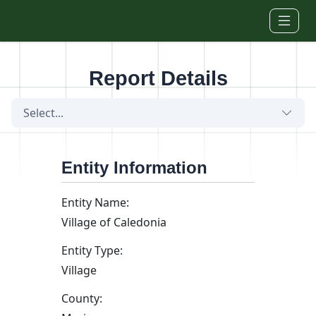
Skip to main content
Report Details
Select...
Entity Information
Entity Name:
Village of Caledonia
Entity Type:
Village
County: