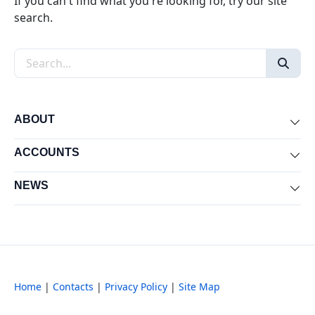
If you can't find what you're looking for, try our site
search.
Search the site
ABOUT
Exp
ACCOUNTS
Exp
NEWS
Exp
Home
|
Contacts
|
Privacy Policy
|
Site Map