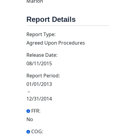
Marion
Report Details
Report Type:
Agreed Upon Procedures
Release Date:
08/11/2015
Report Period:
01/01/2013
–
12/31/2014
FFR:
No
COG: