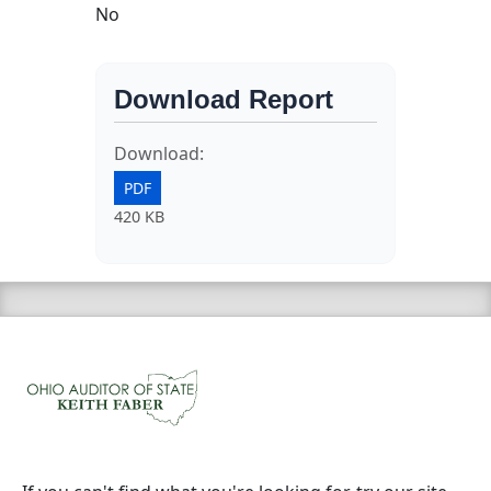
No
Download Report
Download:
PDF
420 KB