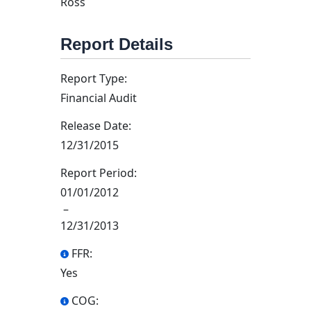
Ross
Report Details
Report Type:
Financial Audit
Release Date:
12/31/2015
Report Period:
01/01/2012
–
12/31/2013
FFR:
Yes
COG: