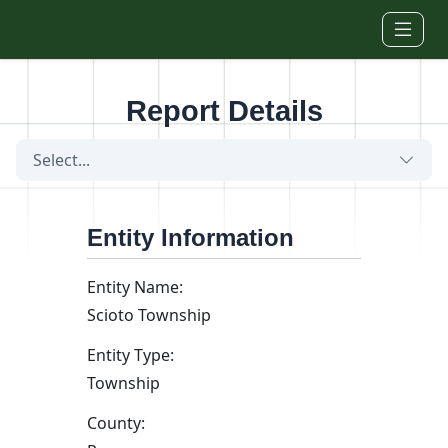
Skip to main content
Report Details
Select...
Entity Information
Entity Name:
Scioto Township
Entity Type:
Township
County: