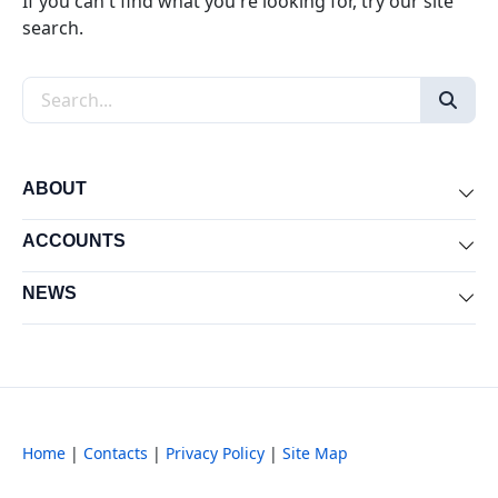
If you can't find what you're looking for, try our site
search.
Search the site
ABOUT
Exp
ACCOUNTS
Exp
NEWS
Exp
Home
|
Contacts
|
Privacy Policy
|
Site Map