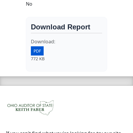
No
Download Report
Download:
PDF
772 KB