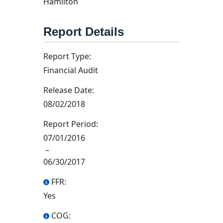
Hamilton
Report Details
Report Type:
Financial Audit
Release Date:
08/02/2018
Report Period:
07/01/2016
–
06/30/2017
FFR:
Yes
COG: