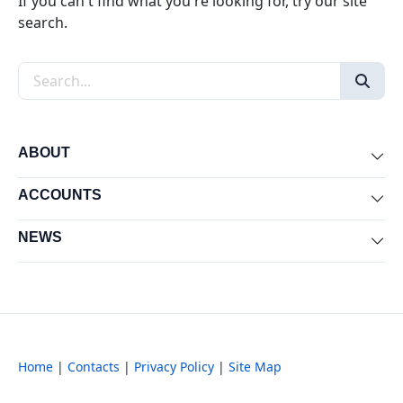
If you can't find what you're looking for, try our site
search.
Search the site
ABOUT
Exp
ACCOUNTS
Exp
NEWS
Exp
Home
|
Contacts
|
Privacy Policy
|
Site Map