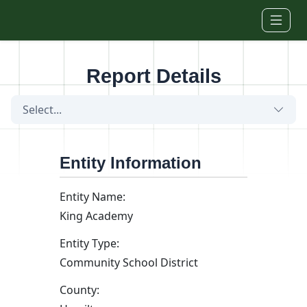
Skip to main content
Report Details
Select...
Entity Information
Entity Name:
King Academy
Entity Type:
Community School District
County: