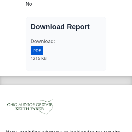
No
Download Report
Download:
PDF
1216 KB