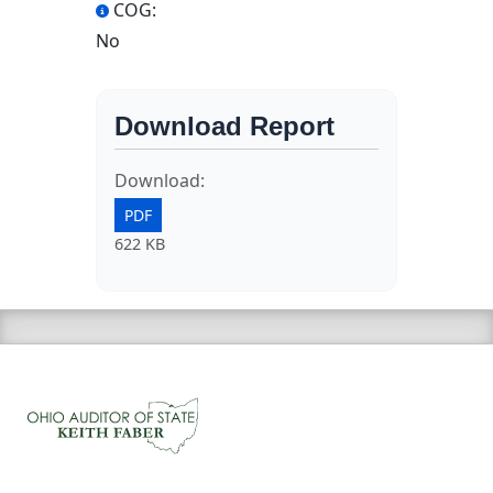
COG:
No
Download Report
Download:
PDF
622 KB