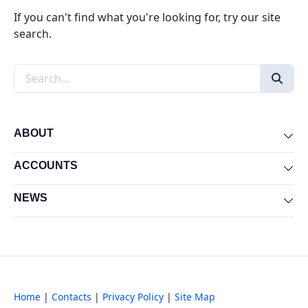
If you can't find what you're looking for, try our site
search.
Search the site
ABOUT
Exp
ACCOUNTS
Exp
NEWS
Exp
Home
|
Contacts
|
Privacy Policy
|
Site Map