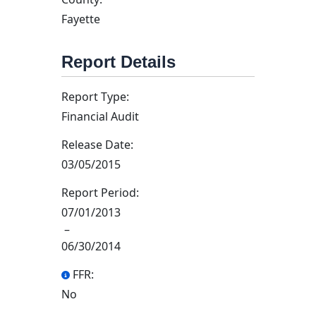
Fayette
Report Details
Report Type:
Financial Audit
Release Date:
03/05/2015
Report Period:
07/01/2013
–
06/30/2014
FFR:
No