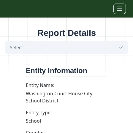
Skip to main content
Report Details
Select...
Entity Information
Entity Name:
Washington Court House City
School District
Entity Type:
School
County: