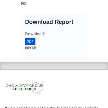
No
Download Report
Download:
PDF
669 KB