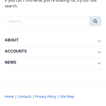
If you can't find what you're looking for, try our site
search.
Search the site
ABOUT
Exp
ACCOUNTS
Exp
NEWS
Exp
Home
|
Contacts
|
Privacy Policy
|
Site Map