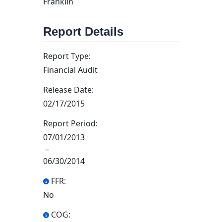
Franklin
Report Details
Report Type:
Financial Audit
Release Date:
02/17/2015
Report Period:
07/01/2013
–
06/30/2014
FFR:
No
COG: