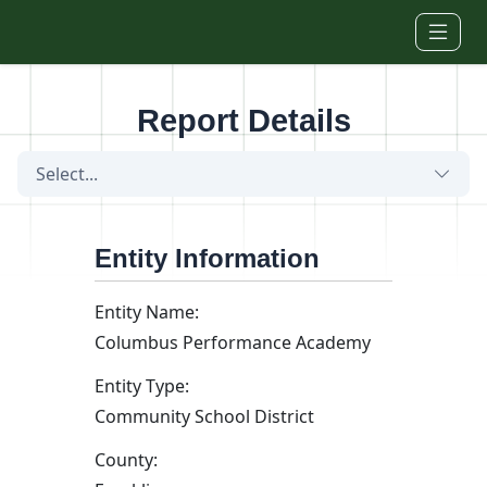
Skip to main content
Report Details
Select...
Entity Information
Entity Name:
Columbus Performance Academy
Entity Type:
Community School District
County: