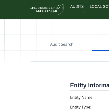
Skip to main content
AUDITS
LOCAL G
Audit Search
Entity Inform
Entity Name:
Entity Type: