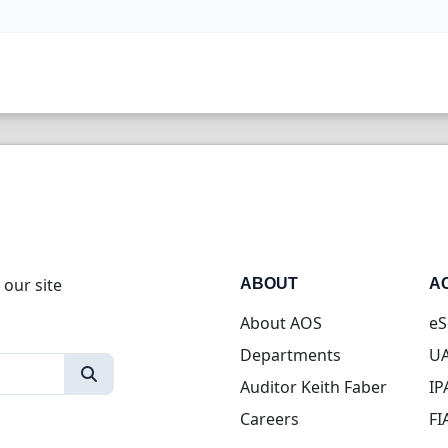
 our site
ABOUT
A
About AOS
eS
Departments
UA
Auditor Keith Faber
IP
Careers
FI