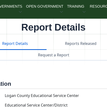
OVERNMENTS
OPEN GOVERNMENT
TRAINING
RESOUR
Report Details
Report Details
Reports Released
Request a Report
ation
Logan County Educational Service Center
Educational Service Center/District