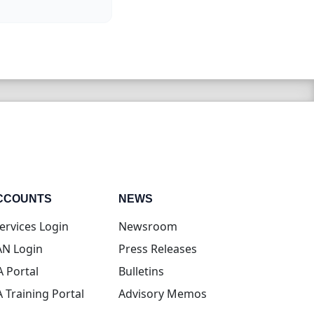
CCOUNTS
NEWS
(opens in new tab)
ervices Login
Newsroom
(opens in new tab)
N Login
Press Releases
(opens in new tab)
A Portal
Bulletins
(opens in new tab)
A Training Portal
Advisory Memos