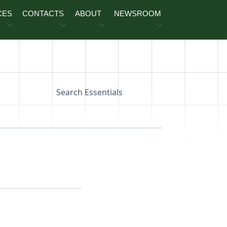
CES
CONTACTS
ABOUT
NEWSROOM
Search Essentials