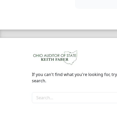
If you can't find what you're looking for, try
search.
Search the site