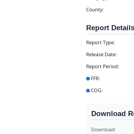
County:
Report Detail
Report Type:
Release Date:
Report Period:
FFR:
COG:
Download R
Download: