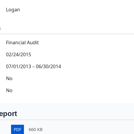
Logan
s
Financial Audit
02/24/2015
07/01/2013
–
06/30/2014
No
No
eport
PDF
660 KB