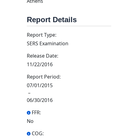
Athens
Report Details
Report Type:
SERS Examination
Release Date:
11/22/2016
Report Period:
07/01/2015
–
06/30/2016
FFR:
No
COG: