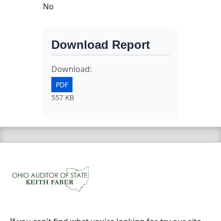
No
Download Report
Download:
PDF
557 KB