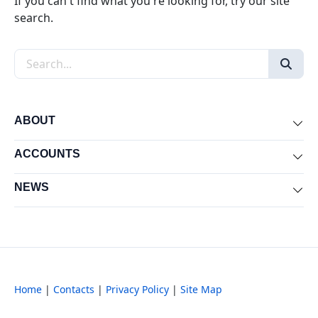
If you can't find what you're looking for, try our site
search.
Search the site
ABOUT
Exp
ACCOUNTS
Exp
NEWS
Exp
Home
|
Contacts
|
Privacy Policy
|
Site Map