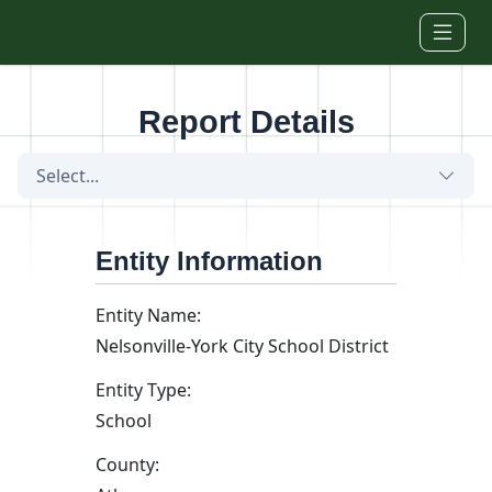
Skip to main content
Report Details
Select...
Entity Information
Entity Name:
Nelsonville-York City School District
Entity Type:
School
County: