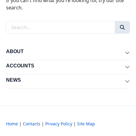
If you can't find what you're looking for, try our site
search.
Search the site
ABOUT
Exp
ACCOUNTS
Exp
NEWS
Exp
Home
|
Contacts
|
Privacy Policy
|
Site Map