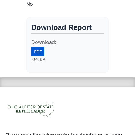
No
Download Report
Download:
PDF
565 KB