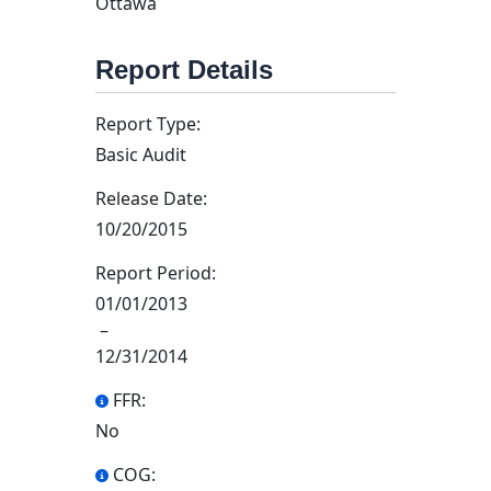
Ottawa
Report Details
Report Type:
Basic Audit
Release Date:
10/20/2015
Report Period:
01/01/2013
–
12/31/2014
FFR:
No
COG: