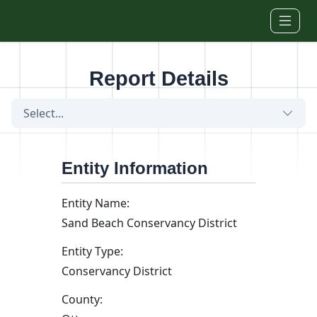
Skip to main content
Report Details
Select...
Entity Information
Entity Name:
Sand Beach Conservancy District
Entity Type:
Conservancy District
County: