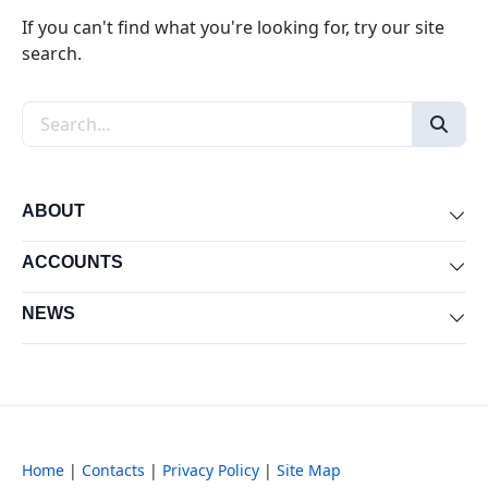
If you can't find what you're looking for, try our site
search.
Search the site
ABOUT
Exp
ACCOUNTS
Exp
NEWS
Exp
Home
|
Contacts
|
Privacy Policy
|
Site Map