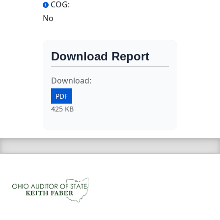
COG:
No
Download Report
Download:
PDF
425 KB