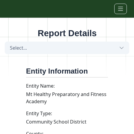
Skip to main content
Report Details
Select...
Entity Information
Entity Name:
Mt Healthy Preparatory and Fitness
Academy
Entity Type:
Community School District
County: