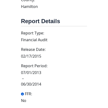
Hamilton
Report Details
Report Type:
Financial Audit
Release Date:
02/17/2015
Report Period:
07/01/2013
–
06/30/2014
FFR:
No