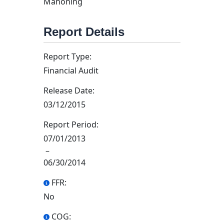
Mahoning
Report Details
Report Type:
Financial Audit
Release Date:
03/12/2015
Report Period:
07/01/2013
–
06/30/2014
FFR:
No
COG: