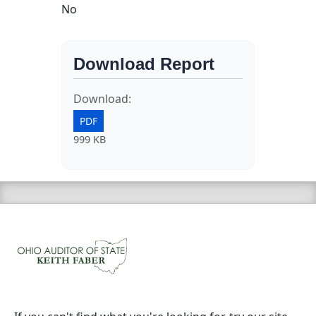
No
Download Report
Download:
PDF
999 KB