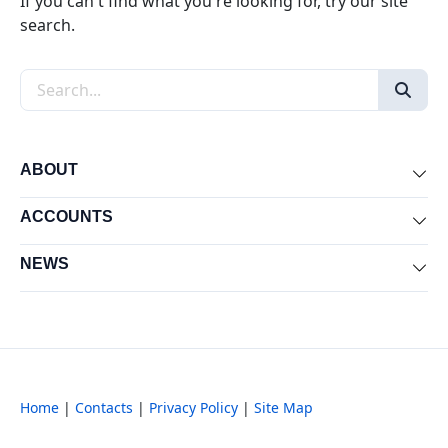
If you can't find what you're looking for, try our site
search.
Search the site
ABOUT
Exp
ACCOUNTS
Exp
NEWS
Exp
Home
|
Contacts
|
Privacy Policy
|
Site Map