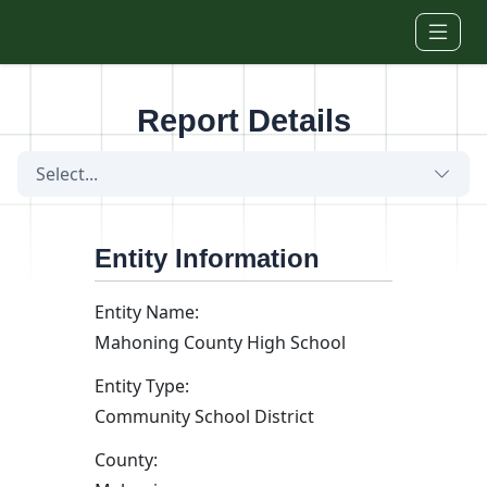
Skip to main content
Report Details
Select...
Entity Information
Entity Name:
Mahoning County High School
Entity Type:
Community School District
County: