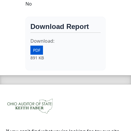
No
Download Report
Download:
PDF
891 KB