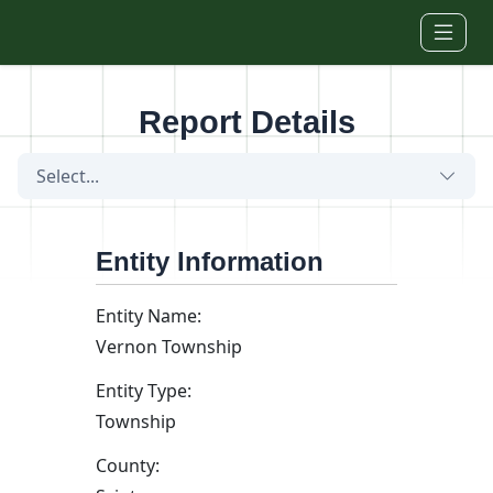
Skip to main content
Report Details
Select...
Entity Information
Entity Name:
Vernon Township
Entity Type:
Township
County: