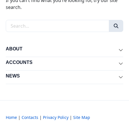
If you can't find what you're looking for, try our site
search.
Search the site
ABOUT
Exp
ACCOUNTS
Exp
NEWS
Exp
Home
|
Contacts
|
Privacy Policy
|
Site Map