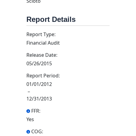
Scioto
Report Details
Report Type:
Financial Audit
Release Date:
05/26/2015
Report Period:
01/01/2012
–
12/31/2013
FFR:
Yes
COG: