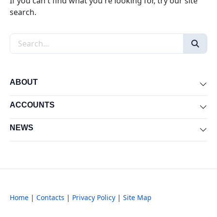
If you can't find what you're looking for, try our site
search.
Search the site
ABOUT
Exp
ACCOUNTS
Exp
NEWS
Exp
Home
|
Contacts
|
Privacy Policy
|
Site Map