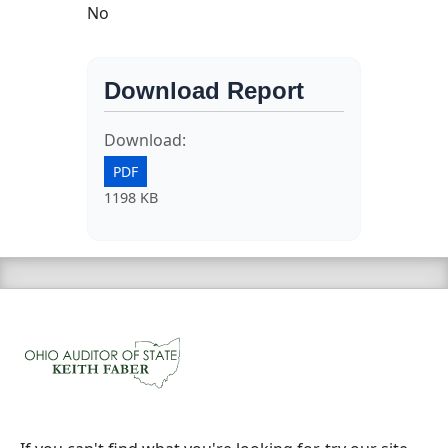
No
Download Report
Download:
PDF
1198 KB