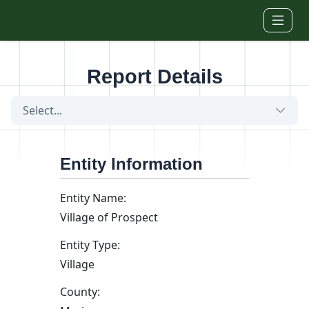
Skip to main content
Report Details
Select...
Entity Information
Entity Name:
Village of Prospect
Entity Type:
Village
County: