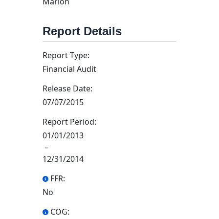
Marion
Report Details
Report Type:
Financial Audit
Release Date:
07/07/2015
Report Period:
01/01/2013
–
12/31/2014
FFR:
No
COG: