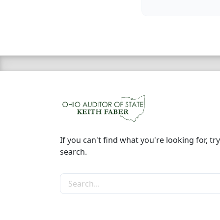
If you can't find what you're looking for, try
search.
Search the site