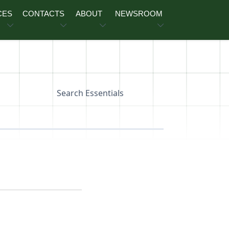
CES
CONTACTS
ABOUT
NEWSROOM
Search Essentials