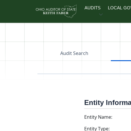
Skip to main content
AUDITS
LOCAL G
Audit Search
Entity Inform
Entity Name:
Entity Type: