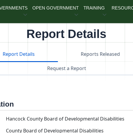
OVERNMENTS
OPEN GOVERNMENT
TRAINING
RESOUR
Report Details
Report Details
Reports Released
Request a Report
ation
Hancock County Board of Developmental Disabilities
County Board of Developmental Disabilities