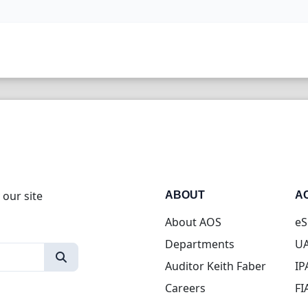
 our site
ABOUT
A
About AOS
eS
Departments
UA
Auditor Keith Faber
IP
Careers
FI