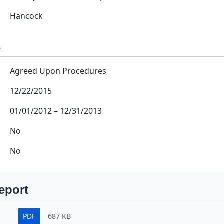
Hancock
s
Agreed Upon Procedures
12/22/2015
01/01/2012
–
12/31/2013
No
No
eport
PDF
687 KB