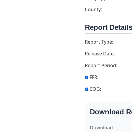
County:
Report Detail
Report Type:
Release Date:
Report Period:
FFR:
COG:
Download R
Download: