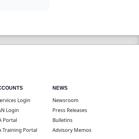
CCOUNTS
NEWS
(opens in new tab)
ervices Login
Newsroom
(opens in new tab)
N Login
Press Releases
(opens in new tab)
A Portal
Bulletins
(opens in new tab)
A Training Portal
Advisory Memos