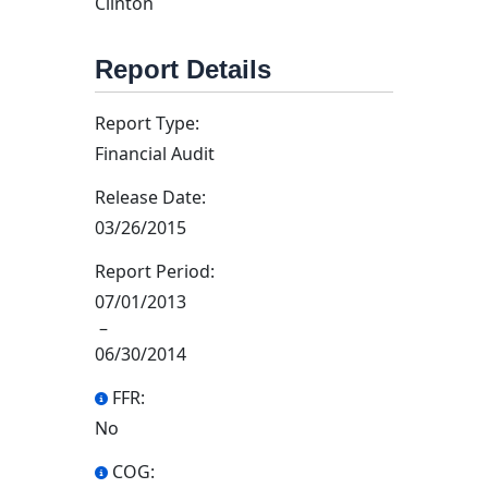
Clinton
Report Details
Report Type:
Financial Audit
Release Date:
03/26/2015
Report Period:
07/01/2013
–
06/30/2014
FFR:
No
COG: