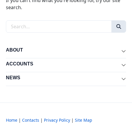
If you can't find what you're looking for, try our site
search.
Search the site
ABOUT
Exp
ACCOUNTS
Exp
NEWS
Exp
Home
|
Contacts
|
Privacy Policy
|
Site Map