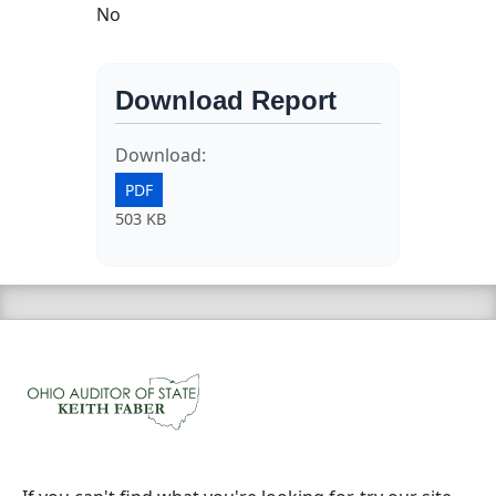
No
Download Report
Download:
PDF
503 KB