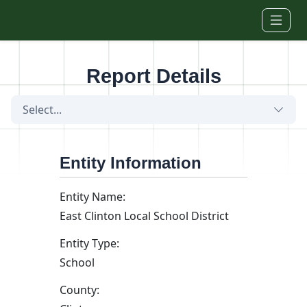
Skip to main content
Report Details
Select...
Entity Information
Entity Name:
East Clinton Local School District
Entity Type:
School
County: