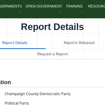
OVERNMENTS
OPEN GOVERNMENT
TRAINING
RESOUR
Report Details
Report Details
Reports Released
Request a Report
ation
Champaign County Democratic Party
Political Party