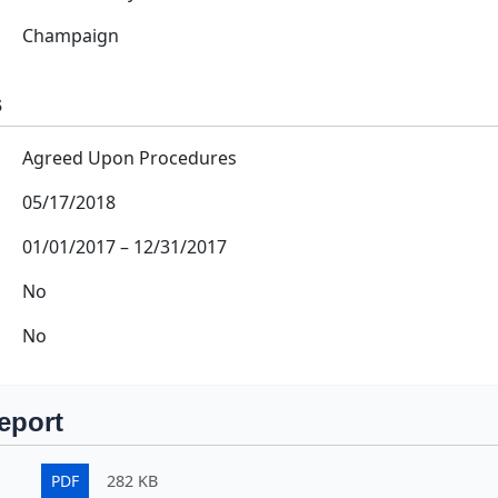
Champaign
s
Agreed Upon Procedures
05/17/2018
01/01/2017
–
12/31/2017
No
No
eport
PDF
282 KB