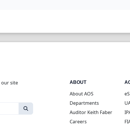
 our site
ABOUT
A
About AOS
eS
Departments
UA
Auditor Keith Faber
IP
Careers
FI