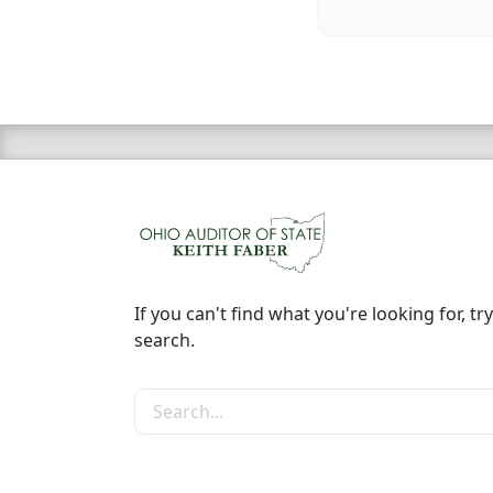
If you can't find what you're looking for, try
search.
Search the site