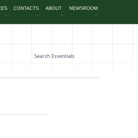
CES
CONTACTS
ABOUT
NEWSROOM
Search Essentials