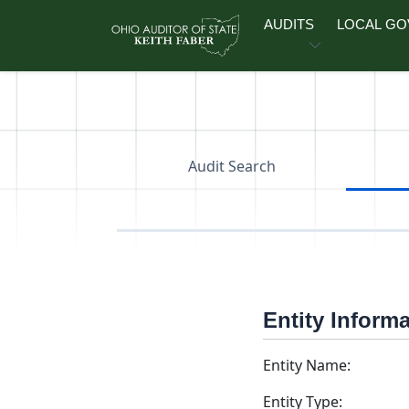
Skip to main content
AUDITS
LOCAL G
Audit Search
Entity Inform
Entity Name:
Entity Type: