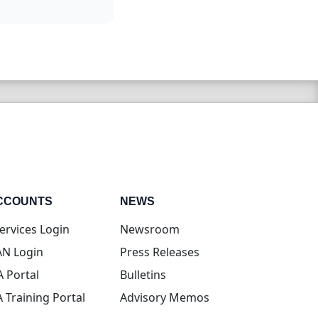
CCOUNTS
NEWS
(opens in new tab)
ervices Login
Newsroom
(opens in new tab)
N Login
Press Releases
(opens in new tab)
A Portal
Bulletins
(opens in new tab)
A Training Portal
Advisory Memos