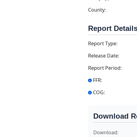
County:
Report Detail
Report Type:
Release Date:
Report Period:
FFR:
COG:
Download R
Download: