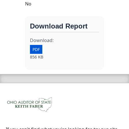
No
Download Report
Download:
PDF
856 KB