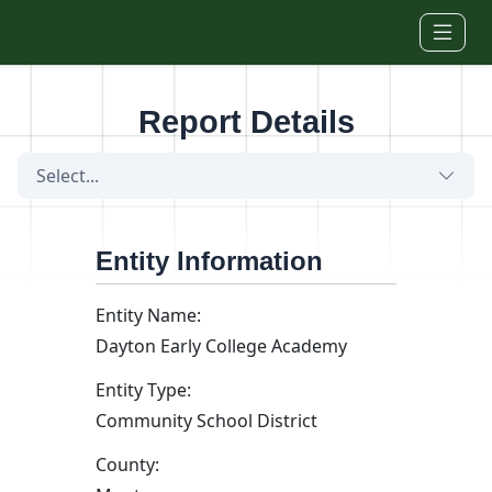
Skip to main content
Report Details
Select...
Entity Information
Entity Name:
Dayton Early College Academy
Entity Type:
Community School District
County: