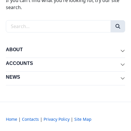
If you can't find what you're looking for, try our site
search.
Search the site
ABOUT
Exp
ACCOUNTS
Exp
NEWS
Exp
Home
|
Contacts
|
Privacy Policy
|
Site Map