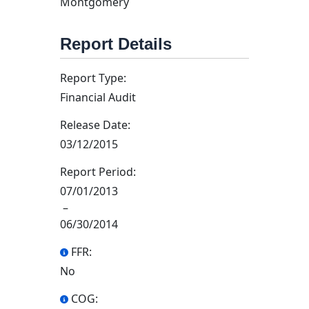
Montgomery
Report Details
Report Type:
Financial Audit
Release Date:
03/12/2015
Report Period:
07/01/2013
–
06/30/2014
FFR:
No
COG: