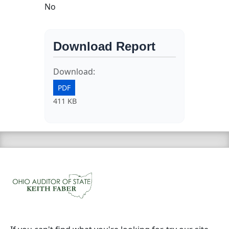
No
Download Report
Download:
PDF
411 KB