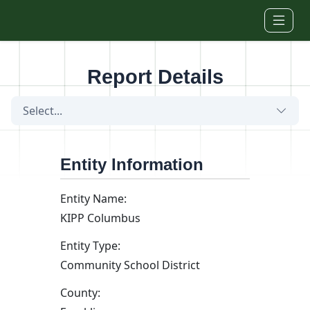
Skip to main content
Report Details
Select...
Entity Information
Entity Name:
KIPP Columbus
Entity Type:
Community School District
County: