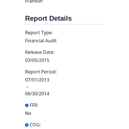
Franklin
Report Details
Report Type:
Financial Audit
Release Date:
03/05/2015
Report Period:
07/01/2013
–
06/30/2014
FFR:
No
COG: