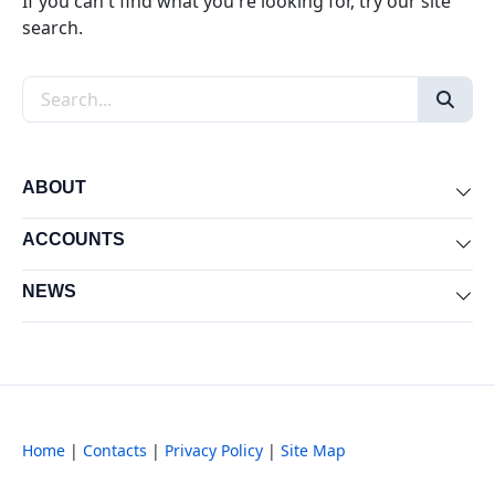
If you can't find what you're looking for, try our site
search.
Search the site
ABOUT
Exp
ACCOUNTS
Exp
NEWS
Exp
Home
|
Contacts
|
Privacy Policy
|
Site Map