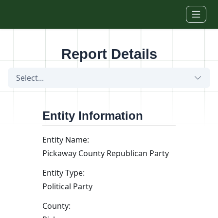
Skip to main content
Report Details
Select...
Entity Information
Entity Name:
Pickaway County Republican Party
Entity Type:
Political Party
County: