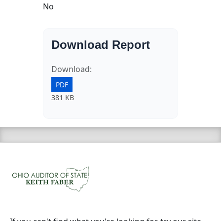
No
Download Report
Download:
PDF
381 KB