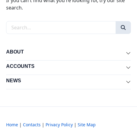
If you can't find what you're looking for, try our site
search.
Search the site
ABOUT
Exp
ACCOUNTS
Exp
NEWS
Exp
Home
|
Contacts
|
Privacy Policy
|
Site Map