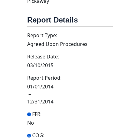
Pickaway
Report Details
Report Type:
Agreed Upon Procedures
Release Date:
03/10/2015
Report Period:
01/01/2014
–
12/31/2014
FFR:
No
COG: