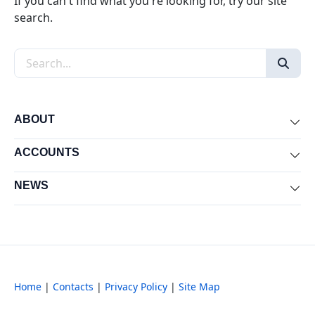
If you can't find what you're looking for, try our site
search.
Search the site
ABOUT
Exp
ACCOUNTS
Exp
NEWS
Exp
Home
|
Contacts
|
Privacy Policy
|
Site Map