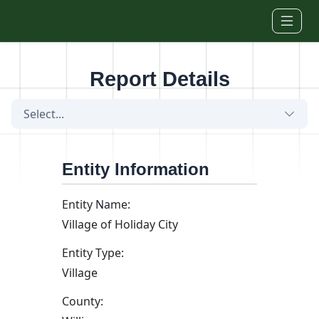
Skip to main content
Report Details
Select...
Entity Information
Entity Name:
Village of Holiday City
Entity Type:
Village
County: