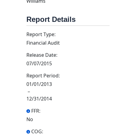
Williams
Report Details
Report Type:
Financial Audit
Release Date:
07/07/2015
Report Period:
01/01/2013
–
12/31/2014
FFR:
No
COG: