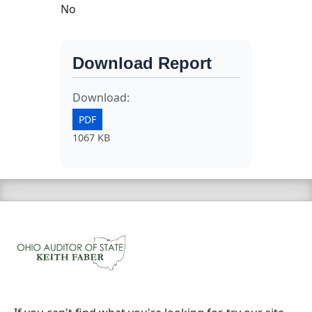
No
Download Report
Download:
PDF
1067 KB