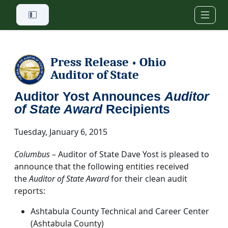
Skip to main content
Press Release
Ohio
•
Auditor of State
Auditor Yost Announces
Auditor
of State Award
Recipients
Tuesday, January 6, 2015
Columbus
– Auditor of State Dave Yost is pleased to
announce that the following entities received
the
Auditor of State Award
for their clean audit
reports:
Ashtabula County Technical and Career Center
(Ashtabula County)