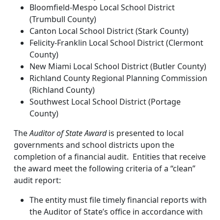
Bloomfield-Mespo Local School District
(Trumbull County)
Canton Local School District (Stark County)
Felicity-Franklin Local School District (Clermont
County)
New Miami Local School District (Butler County)
Richland County Regional Planning Commission
(Richland County)
Southwest Local School District (Portage
County)
The
Auditor of State Award
is presented to local
governments and school districts upon the
completion of a financial audit. Entities that receive
the award meet the following criteria of a “clean”
audit report:
The entity must file timely financial reports with
the Auditor of State’s office in accordance with