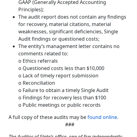
GAAP (Generally Accepted Accounting
Principles);
The audit report does not contain any findings
for recovery, material citations, material
weaknesses, significant deficiencies, Single
Audit findings or questioned costs;
The entity’s management letter contains no
comments related to:
o Ethics referrals
o Questioned costs less than $10,000
o Lack of timely report submission
o Reconciliation
o Failure to obtain a timely Single Audit
o Findings for recovery less than $100
o Public meetings or public records
A full copy of these audits may be
found online
.
###
The Auditor of State’s office, one of five independently