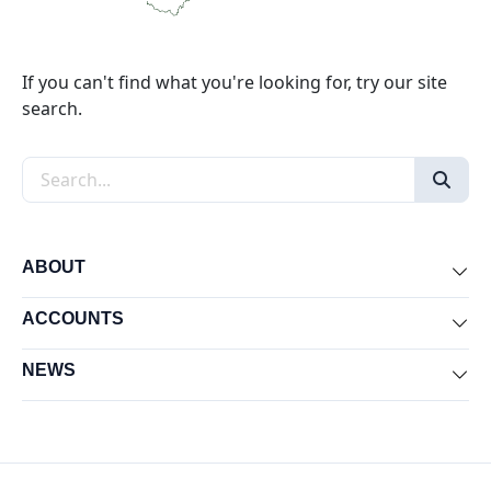
If you can't find what you're looking for, try our site
search.
Search the site
ABOUT
Exp
ACCOUNTS
Exp
NEWS
Exp