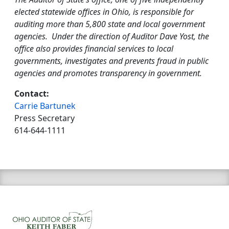
elected statewide offices in Ohio, is responsible for
auditing more than 5,800 state and local government
agencies. Under the direction of Auditor Dave Yost, the
office also provides financial services to local
governments, investigates and prevents fraud in public
agencies and promotes transparency in government.
Contact:
Carrie Bartunek
Press Secretary
614-644-1111