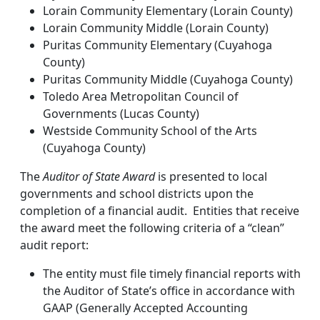
Lorain Community Elementary (Lorain County)
Lorain Community Middle (Lorain County)
Puritas Community Elementary (Cuyahoga
County)
Puritas Community Middle (Cuyahoga County)
Toledo Area Metropolitan Council of
Governments (Lucas County)
Westside Community School of the Arts
(Cuyahoga County)
The
Auditor of State Award
is presented to local
governments and school districts upon the
completion of a financial audit. Entities that receive
the award meet the following criteria of a “clean”
audit report:
The entity must file timely financial reports with
the Auditor of State’s office in accordance with
GAAP (Generally Accepted Accounting