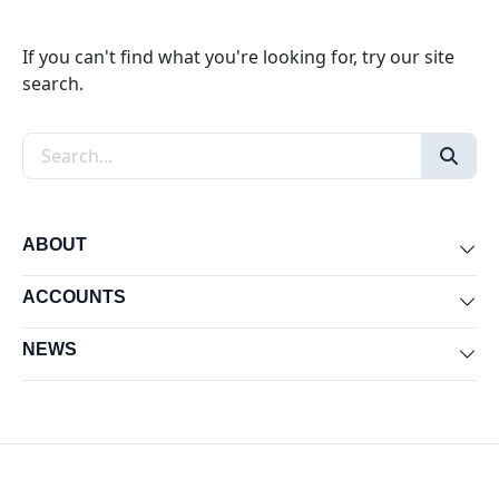
If you can't find what you're looking for, try our site
search.
Search the site
ABOUT
Exp
ACCOUNTS
Exp
NEWS
Exp