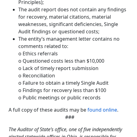
Principles);
The audit report does not contain any findings
for recovery, material citations, material
weaknesses, significant deficiencies, Single
Audit findings or questioned costs;
The entity’s management letter contains no
comments related to:
o Ethics referrals
o Questioned costs less than $10,000
o Lack of timely report submission
o Reconciliation
o Failure to obtain a timely Single Audit
o Findings for recovery less than $100
o Public meetings or public records
A full copy of these audits may be
found online
.
###
The Auditor of State’s office, one of five independently
elected statewide offices in Ohio, is responsible for