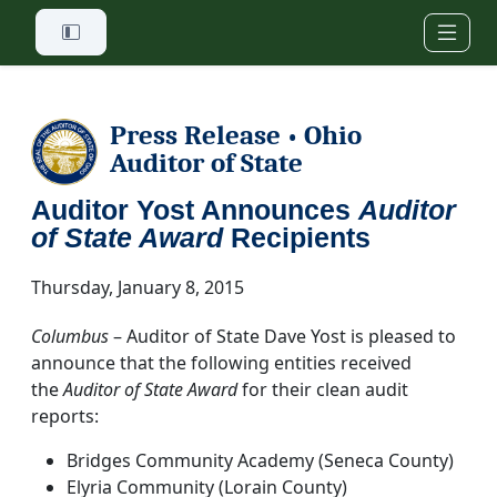
Skip to main content
Press Release
Ohio
•
Auditor of State
Auditor Yost Announces
Auditor
of State Award
Recipients
Thursday, January 8, 2015
Columbus
– Auditor of State Dave Yost is pleased to
announce that the following entities received
the
Auditor of State Award
for their clean audit
reports:
Bridges Community Academy (Seneca County)
Elyria Community (Lorain County)