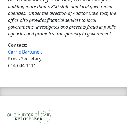
auditing more than 5,800 state and local government
agencies. Under the direction of Auditor Dave Yost, the
office also provides financial services to local
governments, investigates and prevents fraud in public
agencies and promotes transparency in government.
Contact:
Carrie Bartunek
Press Secretary
614-644-1111