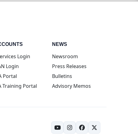
CCOUNTS
NEWS
(opens in new tab)
ervices Login
Newsroom
(opens in new tab)
N Login
Press Releases
(opens in new tab)
A Portal
Bulletins
(opens in new tab)
A Training Portal
Advisory Memos
(opens in new tab)
(opens in new tab)
(opens in new tab)
(opens in new tab)