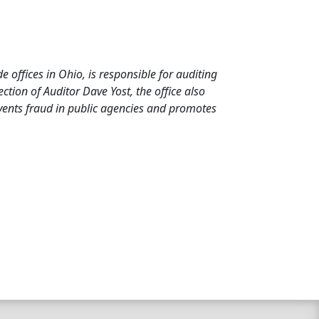
de offices in Ohio, is responsible for auditing
tion of Auditor Dave Yost, the office also
events fraud in public agencies and promotes