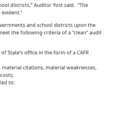
ool districts,” Auditor Yost said. “The
 evident.”
overnments and school districts upon the
eet the following criteria of a “clean” audit
 of State’s office in the form of a CAFR
, material citations, material weaknesses,
 costs;
ed to: