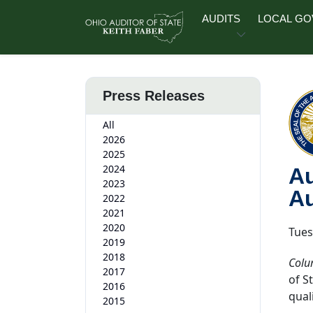
Skip to main content
AUDITS
LOCAL G
Press Releases
All
2026
2025
2024
Au
2023
Au
2022
2021
2020
Tues
2019
2018
Colu
2017
of S
2016
quali
2015