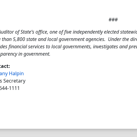
###
uditor of State’s office, one of five independently elected statewi
 than 5,800 state and local government agencies. Under the direc
des financial services to local governments, investigates and pr
sparency in government.
act:
tany Halpin
s Secretary
644-1111