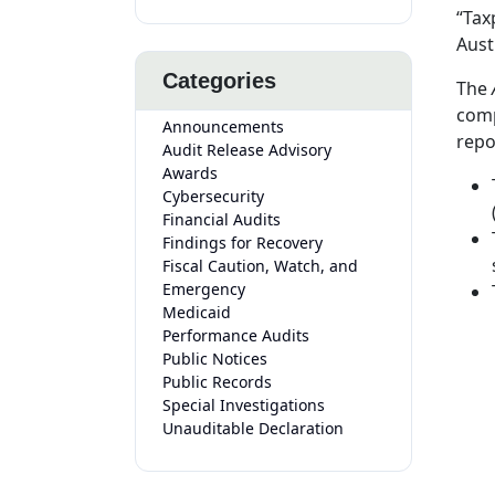
“Tax
Aust
Categories
The
comp
Announcements
repo
Audit Release Advisory
Awards
Cybersecurity
Financial Audits
Findings for Recovery
Fiscal Caution, Watch, and
Emergency
Medicaid
Performance Audits
Public Notices
Public Records
Special Investigations
Unauditable Declaration