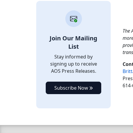
The A
Join Our Mailing
more
provi
List
tran
Stay informed by
signing up to receive
Cont
AOS Press Releases.
Brit
Pres
614-
Subscribe Now