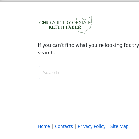
If you can't find what you're looking for, try
search.
Search the site
Home
|
Contacts
|
Privacy Policy
|
Site Map