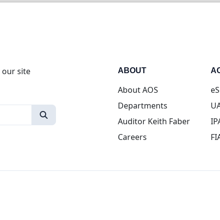
 our site
ABOUT
A
About AOS
eS
Departments
UA
Auditor Keith Faber
IP
Careers
FI