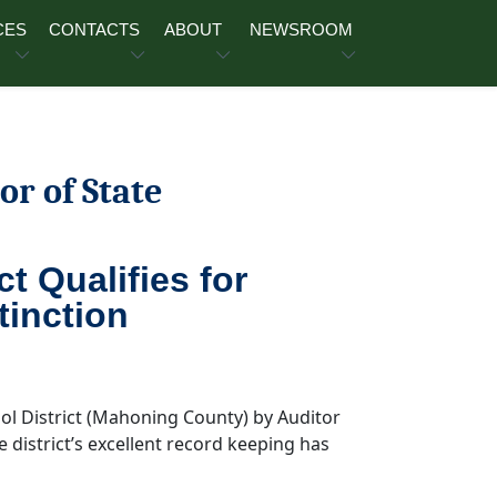
CES
CONTACTS
ABOUT
NEWSROOM
or of State
t Qualifies for
tinction
ool District (Mahoning County) by Auditor
e district’s excellent record keeping has