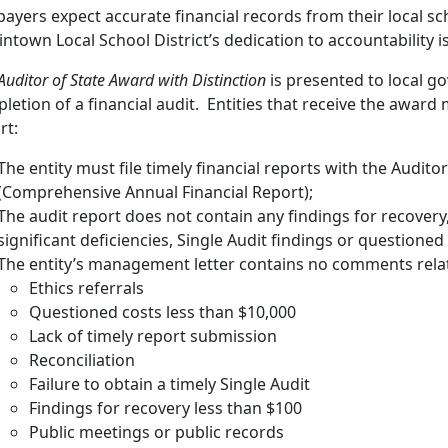
payers expect accurate financial records from their local sch
intown Local School District’s dedication to accountability is
Auditor of State Award with Distinction
is presented to local g
letion of a financial audit. Entities that receive the award m
rt:
The entity must file timely financial reports with the Auditor
(Comprehensive Annual Financial Report);
The audit report does not contain any findings for recovery
significant deficiencies, Single Audit findings or questioned
The entity’s management letter contains no comments relat
Ethics referrals
Questioned costs less than $10,000
Lack of timely report submission
Reconciliation
Failure to obtain a timely Single Audit
Findings for recovery less than $100
Public meetings or public records