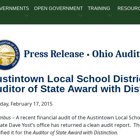
OVERNMENTS
OPEN GOVERNMENT
TRAINING
RESOUR
Press Release
Ohio Audit
•
stintown Local School Distric
ditor of State Award with Dis
day, February 17, 2015
mbus
– A recent financial audit of the Austintown Local Sch
tate Dave Yost’s office has returned a clean audit report. Th
fied it for the
Auditor of State Award with Distinction.