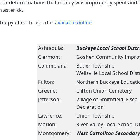
t or determinations that money was improperly spent and m
n asterisk.
ll copy of each report is
available online
.
Ashtabula:
Buckeye Local School Distr
Clermont:
Goshen Community Impro
Columbiana:
Butler Township
Wellsville Local School Dist
Fulton:
Northern Buckeye Educatio
Greene:
Clifton Union Cemetery
Jefferson:
Village of Smithfield, Fisc
Declaration
Lawrence:
Union Township
Marion:
River Valley Local School Di
Montgomery:
West Carrollton Secondar