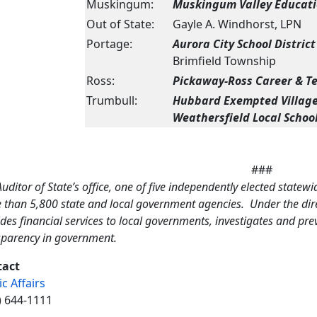
Muskingum:
Muskingum Valley Educatio
Out of State:
Gayle A. Windhorst, LPN
Portage:
Aurora City School District
Brimfield Township
Ross:
Pickaway-Ross Career & T
Trumbull:
Hubbard Exempted Village 
Weathersfield Local School
###
uditor of State’s office, one of five independently elected statewi
 than 5,800 state and local government agencies. Under the direc
des financial services to local governments, investigates and pr
sparency in government.
tact
ic Affairs
) 644-1111