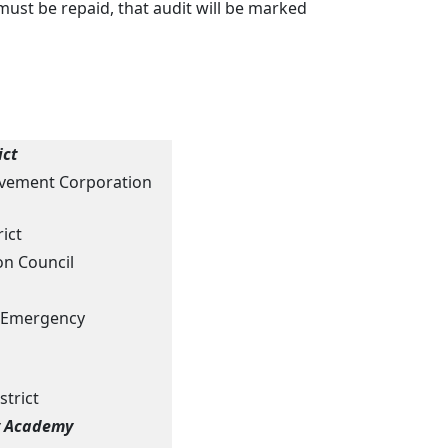
ust be repaid, that audit will be marked
ict
vement Corporation
rict
n Council
al Emergency
strict
y Academy