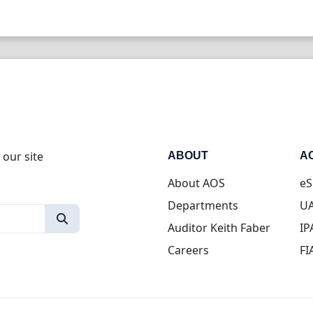
 our site
ABOUT
A
About AOS
eS
Departments
UA
Auditor Keith Faber
IP
Careers
FI