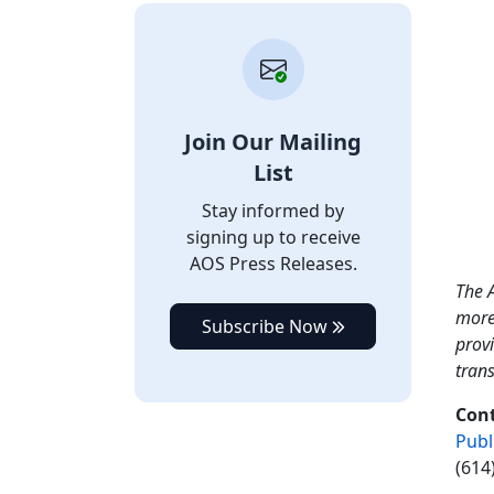
Join Our Mailing
List
Stay informed by
signing up to receive
AOS Press Releases.
The A
more
Subscribe Now
provi
tran
Con
Publ
(614