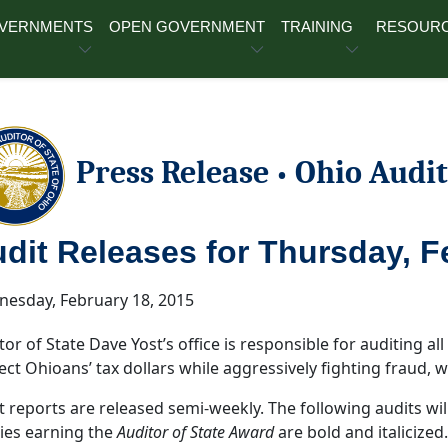
OVERNMENTS
OPEN GOVERNMENT
TRAINING
RESOUR
Press Release
Ohio Audit
•
dit Releases for Thursday, F
esday, February 18, 2015
tor of State Dave Yost’s office is responsible for auditing all 
ect Ohioans’ tax dollars while aggressively fighting fraud,
t reports are released semi-weekly. The following audits wil
ties earning the
Auditor of State Award
are bold and italicized.