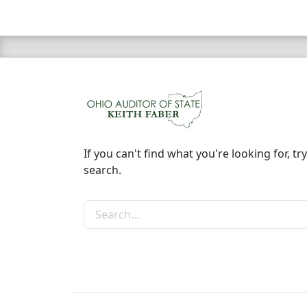
If you can't find what you're looking for, try
search.
Search the site