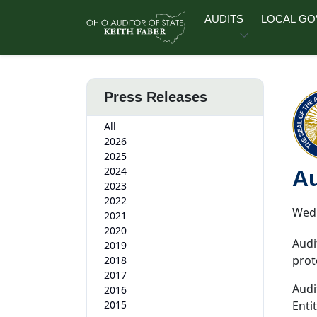
Skip to main content
AUDITS
LOCAL G
Press Releases
All
2026
2025
2024
Au
2023
2022
Wedn
2021
2020
Audi
2019
prot
2018
2017
Audi
2016
2015
Enti