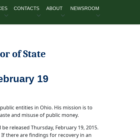
CES
CONTACTS
ABOUT
NEWSROOM
or of State
ebruary 19
public entities in Ohio. His mission is to
 waste and misuse of public money.
l be released Thursday, February 19, 2015.
 If there are findings for recovery in an