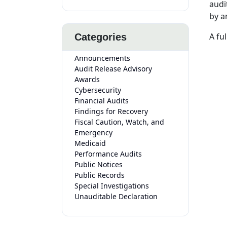
audi
by a
A fu
Categories
Announcements
Audit Release Advisory
Awards
Cybersecurity
Financial Audits
Findings for Recovery
Fiscal Caution, Watch, and
Emergency
Medicaid
Performance Audits
Public Notices
Public Records
Special Investigations
Unauditable Declaration