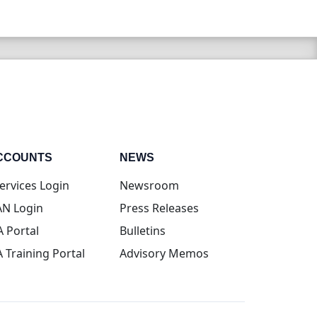
CCOUNTS
NEWS
(opens in new tab)
ervices Login
Newsroom
(opens in new tab)
N Login
Press Releases
(opens in new tab)
A Portal
Bulletins
(opens in new tab)
A Training Portal
Advisory Memos