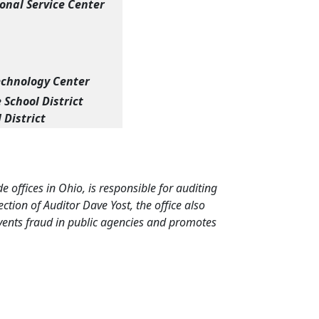
nal Service Center
echnology Center
School District
 District
de offices in Ohio, is responsible for auditing
tion of Auditor Dave Yost, the office also
events fraud in public agencies and promotes