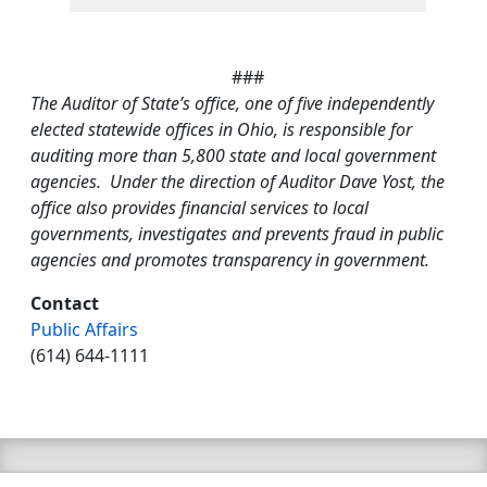
###
The Auditor of State’s office, one of five independently
elected statewide offices in Ohio, is responsible for
auditing more than 5,800 state and local government
agencies. Under the direction of Auditor Dave Yost, the
office also provides financial services to local
governments, investigates and prevents fraud in public
agencies and promotes transparency in government.
Contact
Public Affairs
(614) 644-1111