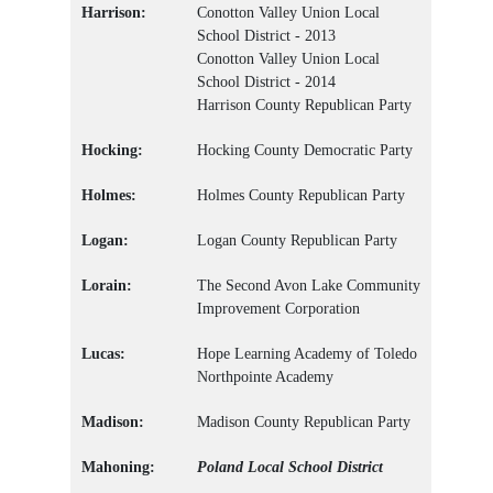
Harrison:
Conotton Valley Union Local
School District - 2013
Conotton Valley Union Local
School District - 2014
Harrison County Republican Party
Hocking:
Hocking County Democratic Party
Holmes:
Holmes County Republican Party
Logan:
Logan County Republican Party
Lorain:
The Second Avon Lake Community
Improvement Corporation
Lucas:
Hope Learning Academy of Toledo
Northpointe Academy
Madison:
Madison County Republican Party
Mahoning:
Poland Local School District