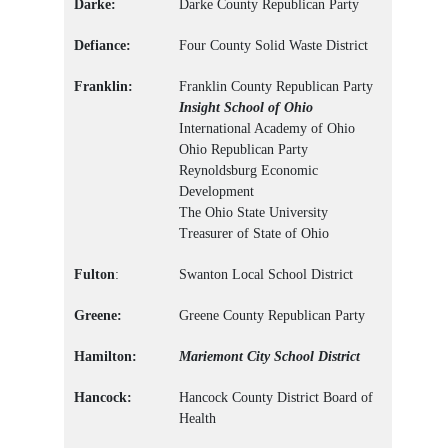
Darke:
Darke County Republican Party
Defiance:
Four County Solid Waste District
Franklin:
Franklin County Republican Party
Insight School of Ohio
International Academy of Ohio
Ohio Republican Party
Reynoldsburg Economic
Development
The Ohio State University
Treasurer of State of Ohio
Fulton
:
Swanton Local School District
Greene:
Greene County Republican Party
Hamilton:
Mariemont City School District
Hancock:
Hancock County District Board of
Health