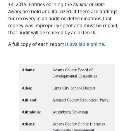
14, 2015. Entities earning the
Auditor of State
Award
are bold and italicized. If there are findings
for recovery in an audit or determinations that
money was improperly spent and must be repaid,
that audit will be marked by an asterisk.
A full copy of each report is
available online
.
Adams
:
Adams County Board of
Developmental Disabilities
Allen:
Lima City School District
Ashland:
Ashland County Republican Party
Ashtabula
:
Austinburg Township
Athens
:
Athens County Public Libraries
Nelsonville Development