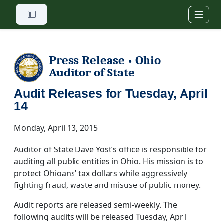
Skip to main content
Press Release
Ohio
•
Auditor of State
Audit Releases for Tuesday, April
14
Monday, April 13, 2015
Auditor of State Dave Yost’s office is responsible for
auditing all public entities in Ohio. His mission is to
protect Ohioans’ tax dollars while aggressively
fighting fraud, waste and misuse of public money.
Audit reports are released semi-weekly. The
following audits will be released Tuesday, April