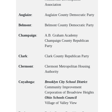
Association
Auglaize
:
Auglaize County Democratic Party
Belmont
:
Belmont County Democratic Party
Champaign
:
A.B. Graham Academy
Champaign County Republican
Party
Clark
:
Clark County Republican Party
Clermont
:
Clermont Metropolitan Housing
Authority
Cuyahoga:
Brooklyn City School District
Community Improvement
Corporation of Broadview Heights
Ohio Schools Council
Village of Valley View