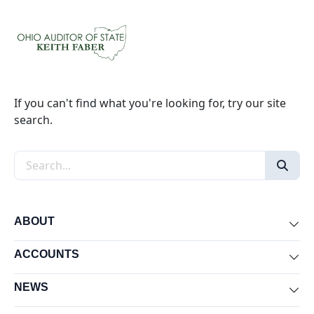
If you can't find what you're looking for, try our site
search.
Search the site
ABOUT
Exp
ACCOUNTS
Exp
NEWS
Exp