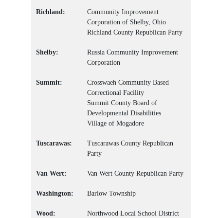
Richland:
Community Improvement
Corporation of Shelby, Ohio
Richland County Republican Party
Shelby:
Russia Community Improvement
Corporation
Summit:
Crosswaeh Community Based
Correctional Facility
Summit County Board of
Developmental Disabilities
Village of Mogadore
Tuscarawas:
Tuscarawas County Republican
Party
Van Wert:
Van Wert County Republican Party
Washington:
Barlow Township
Wood:
Northwood Local School District