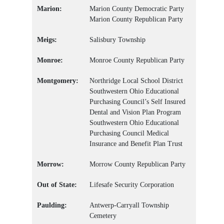
Marion:
Marion County Democratic Party
Marion County Republican Party
Meigs:
Salisbury Township
Monroe:
Monroe County Republican Party
Montgomery:
Northridge Local School District
Southwestern Ohio Educational
Purchasing Council’s Self Insured
Dental and Vision Plan Program
Southwestern Ohio Educational
Purchasing Council Medical
Insurance and Benefit Plan Trust
Morrow:
Morrow County Republican Party
Out of State:
Lifesafe Security Corporation
Paulding:
Antwerp-Carryall Township
Cemetery