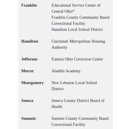
Franklin
:
Educational Service Center of
Central Ohio*
Franklin County Community Based
Correctional Facility
Hamilton Local School District
Hamilton
:
Cincinnati Metropolitan Housing
Authority
Jefferson
:
Eastern Ohio Correction Center
Mercer
:
Aladdin Academy
Montgomery
:
New Lebanon Local School
District
Seneca
:
Seneca County District Board of
Health
Summit:
Summit County Community Based
Correctional Facility