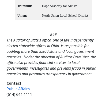
Trumbull:
Hope Academy for Autism
Union:
North Union Local School District
###
The Auditor of State’s office, one of five independently
elected statewide offices in Ohio, is responsible for
auditing more than 5,800 state and local government
agencies. Under the direction of Auditor Dave Yost, the
office also provides financial services to local
governments, investigates and prevents fraud in public
agencies and promotes transparency in government.
Contact
Public Affairs
(614) 644-1111