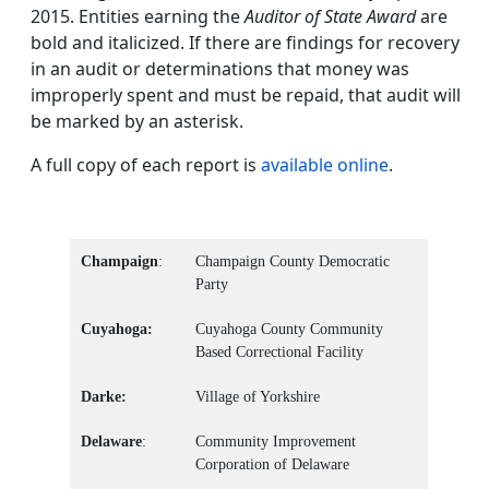
2015. Entities earning the
Auditor of State Award
are
bold and italicized. If there are findings for recovery
in an audit or determinations that money was
improperly spent and must be repaid, that audit will
be marked by an asterisk.
A full copy of each report is
available online
.
Champaign
:
Champaign County Democratic
Party
Cuyahoga:
Cuyahoga County Community
Based Correctional Facility
Darke:
Village of Yorkshire
Delaware
:
Community Improvement
Corporation of Delaware