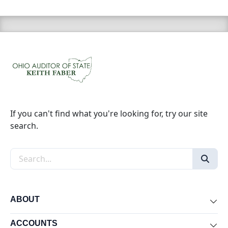
If you can't find what you're looking for, try our site
search.
Search the site
ABOUT
Exp
ACCOUNTS