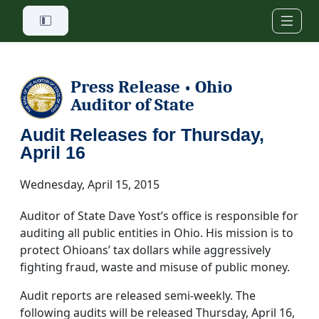
Skip to main content
Press Release
Ohio
•
Auditor of State
Audit Releases for Thursday,
April 16
Wednesday, April 15, 2015
Auditor of State Dave Yost’s office is responsible for
auditing all public entities in Ohio. His mission is to
protect Ohioans’ tax dollars while aggressively
fighting fraud, waste and misuse of public money.
Audit reports are released semi-weekly. The
following audits will be released Thursday, April 16,